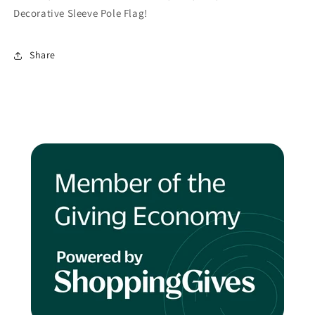
Decorative Sleeve Pole Flag!
Share