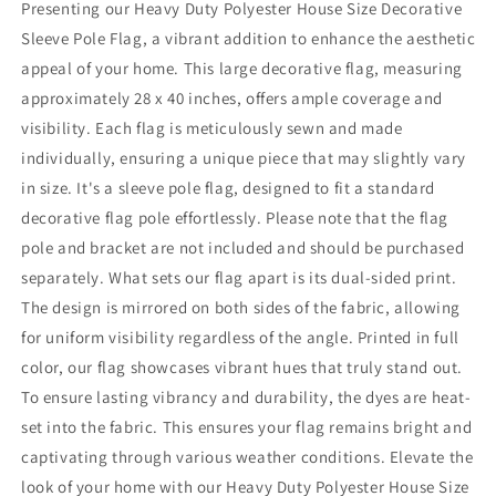
Presenting our Heavy Duty Polyester House Size Decorative
Sleeve Pole Flag, a vibrant addition to enhance the aesthetic
appeal of your home. This large decorative flag, measuring
approximately 28 x 40 inches, offers ample coverage and
visibility. Each flag is meticulously sewn and made
individually, ensuring a unique piece that may slightly vary
in size. It's a sleeve pole flag, designed to fit a standard
decorative flag pole effortlessly. Please note that the flag
pole and bracket are not included and should be purchased
separately. What sets our flag apart is its dual-sided print.
The design is mirrored on both sides of the fabric, allowing
for uniform visibility regardless of the angle. Printed in full
color, our flag showcases vibrant hues that truly stand out.
To ensure lasting vibrancy and durability, the dyes are heat-
set into the fabric. This ensures your flag remains bright and
captivating through various weather conditions. Elevate the
look of your home with our Heavy Duty Polyester House Size