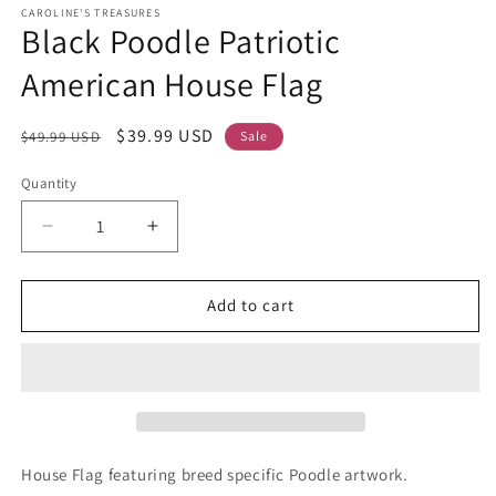
CAROLINE'S TREASURES
Black Poodle Patriotic
American House Flag
Regular
Sale
$39.99 USD
$49.99 USD
Sale
price
price
Quantity
Decrease
Increase
quantity
quantity
for
for
Black
Black
Add to cart
Poodle
Poodle
Patriotic
Patriotic
American
American
House
House
Flag
Flag
House Flag featuring breed specific Poodle artwork.