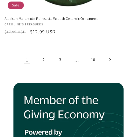
Sale
Alaskan Malamute Poinsetta Wreath Ceramic Ornament
Vendor:
CAROLINE'S TREASURES
Regular
Sale
$12.99 USD
$17.99 USD
price
price
1
2
3
…
10