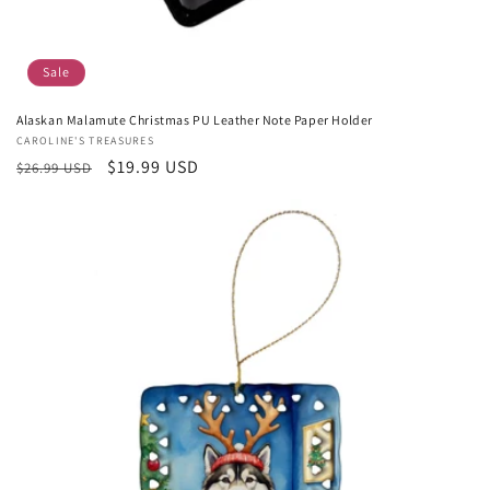
Sale
Alaskan Malamute Christmas PU Leather Note Paper Holder
Vendor:
CAROLINE'S TREASURES
Regular
Sale
$19.99 USD
$26.99 USD
price
price