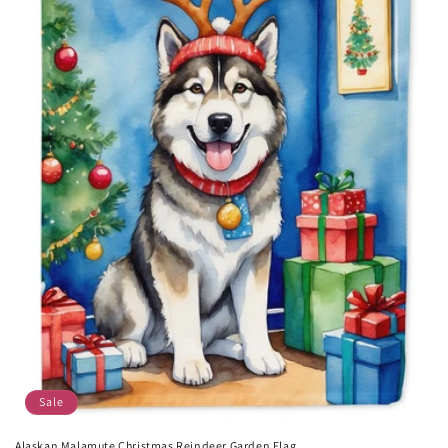
Sale
Alaskan Malamute Christmas Reindeer Garden Flag