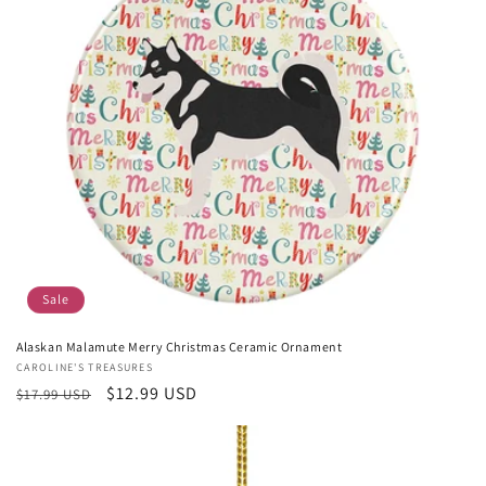
Sale
Alaskan Malamute Merry Christmas Ceramic Ornament
Vendor:
CAROLINE'S TREASURES
Regular
Sale
$12.99 USD
$17.99 USD
price
price