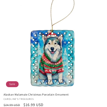
Sale
Alaskan Malamute Christmas Porcelain Ornament
Vendor:
CAROLINE'S TREASURES
Regular
Sale
$16.99 USD
$24.99 USD