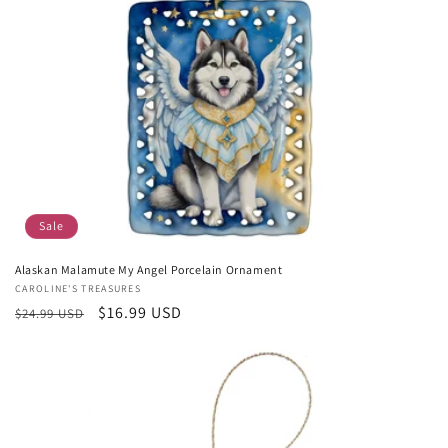
Sale
Alaskan Malamute My Angel Porcelain Ornament
Vendor:
CAROLINE'S TREASURES
Regular
Sale
$16.99 USD
$24.99 USD
price
price