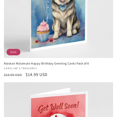
Sale
Alaskan Malamute Happy Birthday Greeting Cards Pack of 8
Vendor:
CAROLINE'S TREASURES
Regular
Sale
$14.99 USD
$18.99 USD
price
price