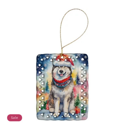
price
price
Sale