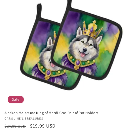
Sale
Alaskan Malamute King of Mardi Gras Pair of Pot Holders
Vendor:
CAROLINE'S TREASURES
Regular
Sale
$19.99 USD
$24.99 USD
price
price