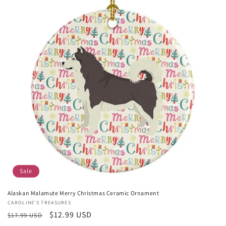
Sale
Alaskan Malamute Merry Christmas Ceramic Ornament
Vendor:
CAROLINE'S TREASURES
Regular
Sale
$12.99 USD
$17.99 USD