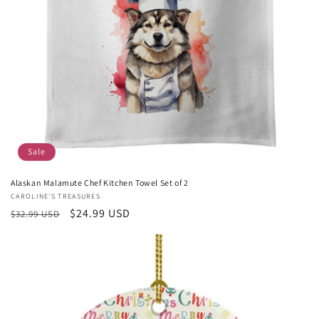
Sale
Alaskan Malamute Chef Kitchen Towel Set of 2
Vendor:
CAROLINE'S TREASURES
Regular
Sale
$24.99 USD
$32.99 USD
price
price