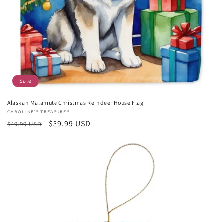
Sale
Alaskan Malamute Christmas Reindeer House Flag
Vendor:
CAROLINE'S TREASURES
Regular
Sale
$39.99 USD
$49.99 USD
price
price