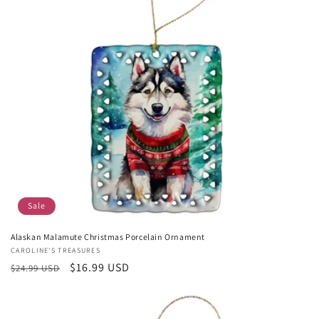
Sale
Alaskan Malamute Christmas Porcelain Ornament
Vendor:
CAROLINE'S TREASURES
Regular
Sale
$16.99 USD
$24.99 USD
price
price