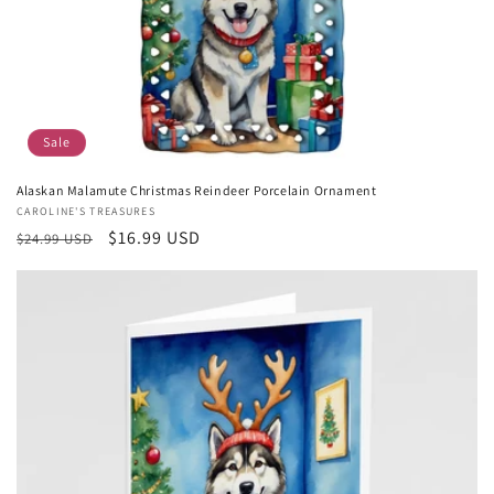
Sale
Alaskan Malamute Christmas Reindeer Porcelain Ornament
Vendor:
CAROLINE'S TREASURES
Regular
Sale
$16.99 USD
$24.99 USD
price
price