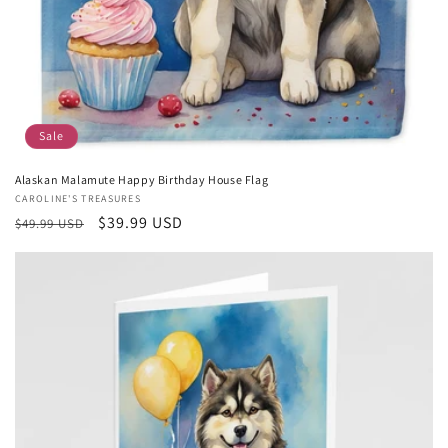
Sale
Alaskan Malamute Happy Birthday House Flag
Vendor:
CAROLINE'S TREASURES
Regular
Sale
$39.99 USD
$49.99 USD
price
price