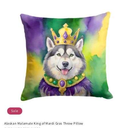
Sale
Alaskan Malamute King of Mardi Gras Throw Pillow