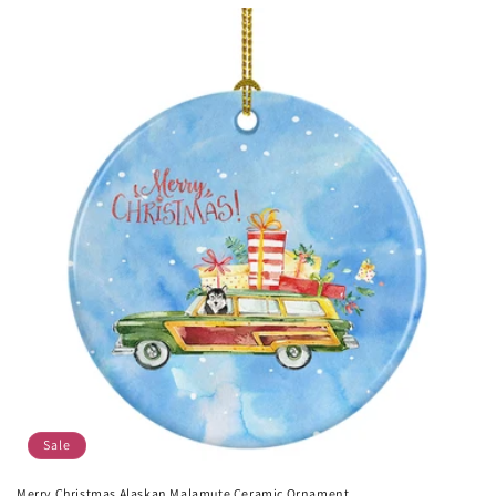
price
price
Sale
Merry Christmas Alaskan Malamute Ceramic Ornament