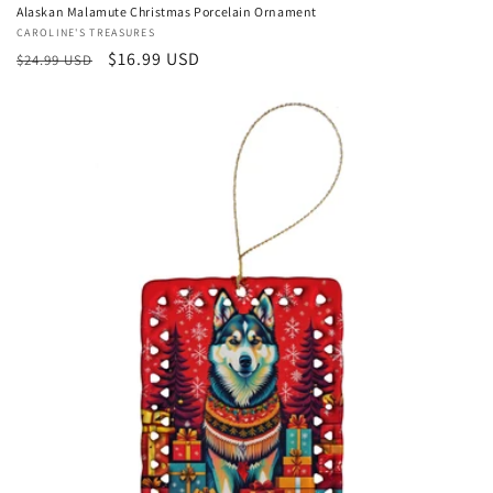
Alaskan Malamute Christmas Porcelain Ornament
Vendor:
CAROLINE'S TREASURES
Regular
Sale
$16.99 USD
$24.99 USD
price
price