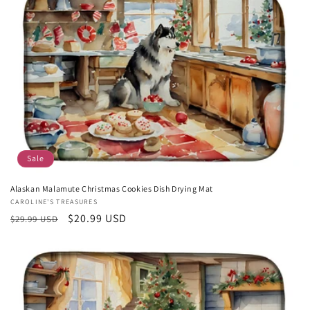
c
t
i
o
n
:
Sale
Alaskan Malamute Christmas Cookies Dish Drying Mat
Vendor:
CAROLINE'S TREASURES
Regular
Sale
$20.99 USD
$29.99 USD
price
price