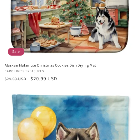
Sale
Alaskan Malamute Christmas Cookies Dish Drying Mat
Vendor:
CAROLINE'S TREASURES
Regular
Sale
$20.99 USD
$29.99 USD
price
price