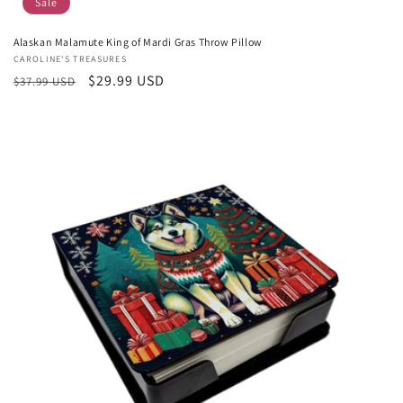
Sale
Alaskan Malamute King of Mardi Gras Throw Pillow
Vendor:
CAROLINE'S TREASURES
Regular
Sale
$29.99 USD
$37.99 USD
price
price