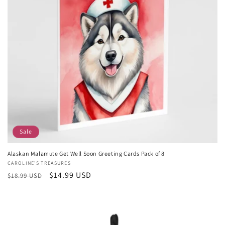
Sale
Alaskan Malamute Get Well Soon Greeting Cards Pack of 8
Vendor:
CAROLINE'S TREASURES
Regular
Sale
$14.99 USD
$18.99 USD
price
price