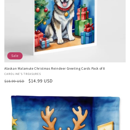
Sale
Alaskan Malamute Christmas Reindeer Greeting Cards Pack of 8
Vendor:
CAROLINE'S TREASURES
Regular
Sale
$14.99 USD
$18.99 USD
price
price