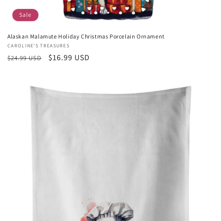
Sale
Alaskan Malamute Holiday Christmas Porcelain Ornament
Vendor:
CAROLINE'S TREASURES
Regular
Sale
$16.99 USD
$24.99 USD
price
price