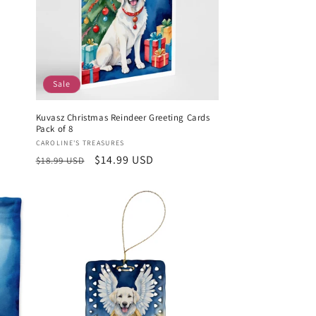
Sale
Kuvasz Christmas Reindeer Greeting Cards
Pack of 8
Vendor:
CAROLINE'S TREASURES
Regular
Sale
$14.99 USD
$18.99 USD
price
price