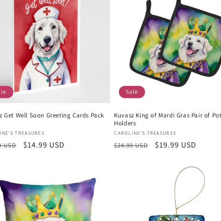
ale
Sale
z Get Well Soon Greeting Cards Pack
Kuvasz King of Mardi Gras Pair of Po
Holders
or:
Vendor:
INE'S TREASURES
CAROLINE'S TREASURES
lar
Sale
$14.99 USD
Regular
Sale
$19.99 USD
9 USD
$24.99 USD
e
price
price
price