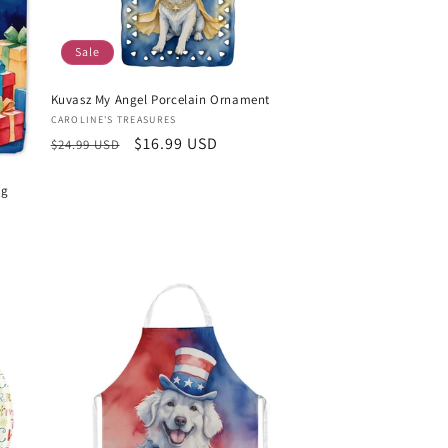
Sale
Kuvasz My Angel Porcelain Ornament
Vendor:
CAROLINE'S TREASURES
Regular
Sale
$16.99 USD
$24.99 USD
price
price
ag