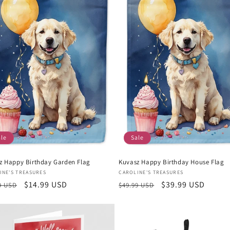
ale
Sale
z Happy Birthday Garden Flag
Kuvasz Happy Birthday House Flag
or:
Vendor:
INE'S TREASURES
CAROLINE'S TREASURES
lar
Sale
$14.99 USD
Regular
Sale
$39.99 USD
9 USD
$49.99 USD
e
price
price
price