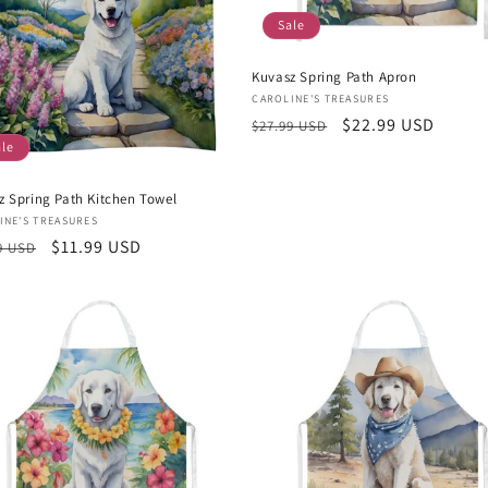
Sale
Kuvasz Spring Path Apron
Vendor:
CAROLINE'S TREASURES
Regular
Sale
$22.99 USD
$27.99 USD
ale
price
price
z Spring Path Kitchen Towel
or:
INE'S TREASURES
lar
Sale
$11.99 USD
9 USD
e
price