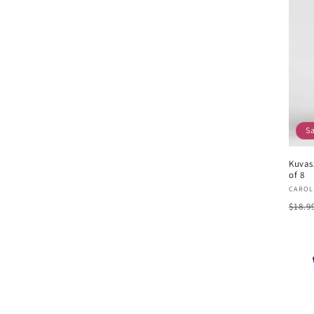
S
Kuvas
of 8
Vend
CAROL
Regu
$18.9
pric