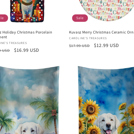
ale
Sale
z Holiday Christmas Porcelain
Kuvasz Merry Christmas Ceramic Or
ment
Vendor:
CAROLINE'S TREASURES
or:
INE'S TREASURES
Regular
Sale
$12.99 USD
$17.99 USD
lar
Sale
$16.99 USD
9 USD
price
price
e
price