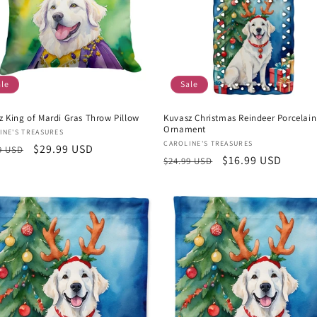
ale
Sale
z King of Mardi Gras Throw Pillow
Kuvasz Christmas Reindeer Porcelain
Ornament
or:
INE'S TREASURES
Vendor:
CAROLINE'S TREASURES
lar
Sale
$29.99 USD
9 USD
Regular
Sale
$16.99 USD
$24.99 USD
e
price
price
price