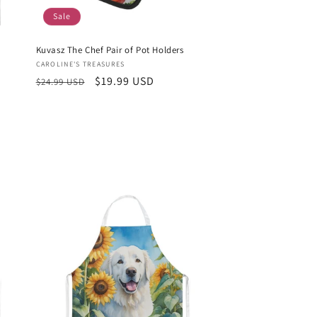
Sale
Kuvasz The Chef Pair of Pot Holders
Vendor:
CAROLINE'S TREASURES
Regular
Sale
$19.99 USD
$24.99 USD
price
price