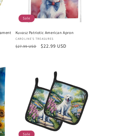
Sale
nament
Kuvasz Patriotic American Apron
Vendor:
CAROLINE'S TREASURES
Regular
Sale
$22.99 USD
$27.99 USD
price
price
Sale