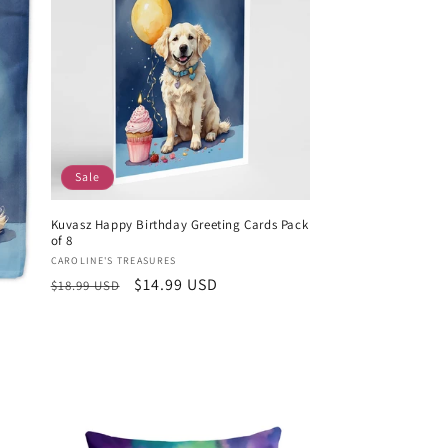
Sale
Kuvasz Happy Birthday Greeting Cards Pack
of 8
Vendor:
CAROLINE'S TREASURES
Regular
Sale
$14.99 USD
$18.99 USD
price
price