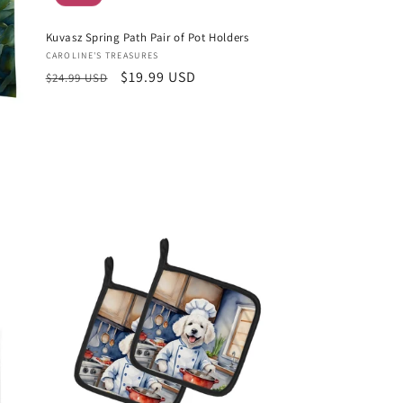
Kuvasz Spring Path Pair of Pot Holders
Vendor:
CAROLINE'S TREASURES
Regular
Sale
$19.99 USD
$24.99 USD
price
price