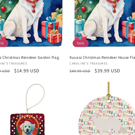
ale
Sale
z Christmas Reindeer Garden Flag
Kuvasz Christmas Reindeer House Fl
or:
Vendor:
INE'S TREASURES
CAROLINE'S TREASURES
lar
Sale
$14.99 USD
Regular
Sale
$39.99 USD
9 USD
$49.99 USD
e
price
price
price