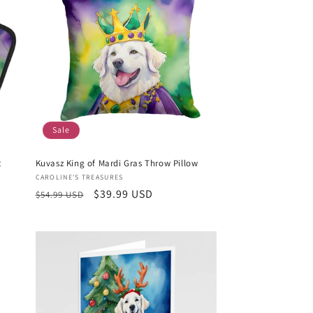
Sale
t
Kuvasz King of Mardi Gras Throw Pillow
Vendor:
CAROLINE'S TREASURES
Regular
Sale
$39.99 USD
$54.99 USD
price
price