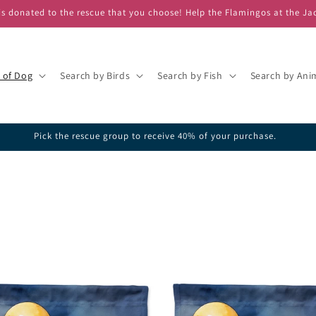
s donated to the rescue that you choose! Help the Flamingos at the Ja
 of Dog
Search by Birds
Search by Fish
Search by Ani
ick one of our featured rescues or search the database for your favorite