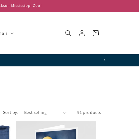
ckson Mississippi Zoo!
Log
Cart
mals
in
!
Sort by:
91 products