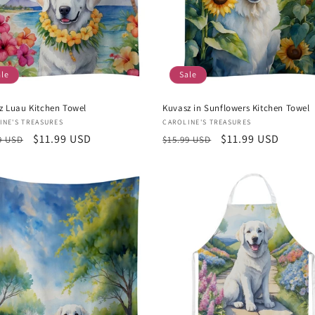
ale
Sale
z Luau Kitchen Towel
Kuvasz in Sunflowers Kitchen Towel
or:
Vendor:
INE'S TREASURES
CAROLINE'S TREASURES
lar
Sale
$11.99 USD
Regular
Sale
$11.99 USD
9 USD
$15.99 USD
e
price
price
price