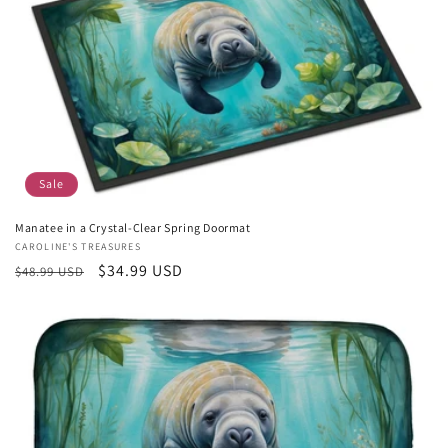
Sale
Manatee in a Crystal-Clear Spring Doormat
Vendor:
CAROLINE'S TREASURES
Regular
Sale
$34.99 USD
$48.99 USD
price
price