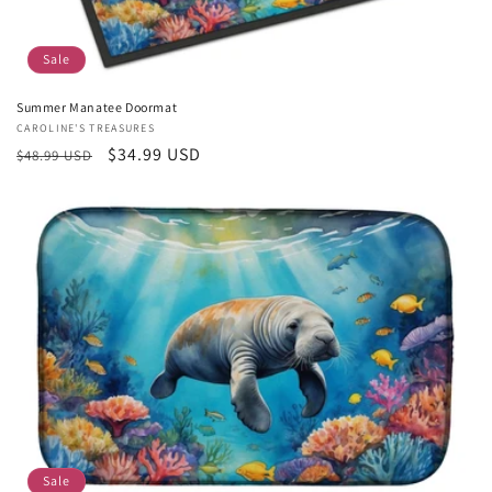
Sale
Summer Manatee Doormat
Vendor:
CAROLINE'S TREASURES
Regular
Sale
$34.99 USD
$48.99 USD
price
price
Sale