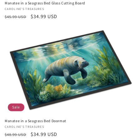
Manatee in a Seagrass Bed Glass Cutting Board
Vendor:
CAROLINE'S TREASURES
Regular
Sale
$34.99 USD
$45.99 USD
price
price
Sale
Manatee in a Seagrass Bed Doormat
Vendor:
CAROLINE'S TREASURES
Regular
Sale
$34.99 USD
$48.99 USD