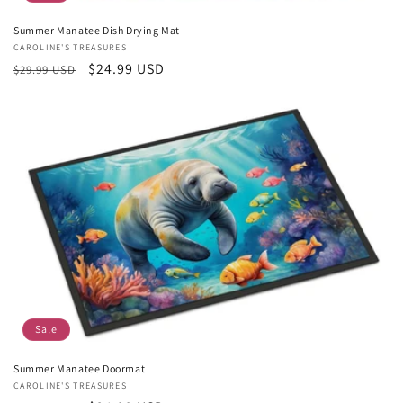
Summer Manatee Dish Drying Mat
Vendor:
CAROLINE'S TREASURES
Regular
Sale
$24.99 USD
$29.99 USD
price
price
Sale
Summer Manatee Doormat
Vendor:
CAROLINE'S TREASURES