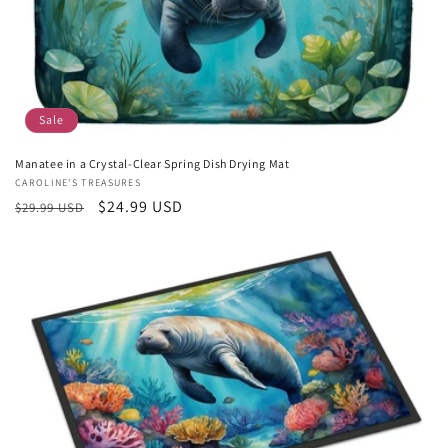
Sale
Manatee in a Crystal-Clear Spring Dish Drying Mat
Vendor:
CAROLINE'S TREASURES
Regular
Sale
$24.99 USD
$29.99 USD
price
price