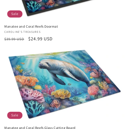
Sale
Manatee and Coral Reefs Doormat
Vendor:
CAROLINE'S TREASURES
Regular
Sale
$24.99 USD
$39.99 USD
price
price
Sale
Manatee and Coral Reefs Glass Cutting Board