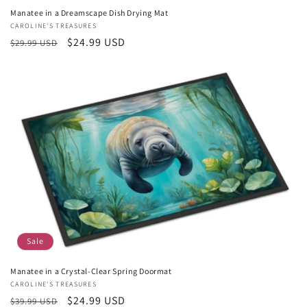
Manatee in a Dreamscape Dish Drying Mat
Vendor:
CAROLINE'S TREASURES
Regular
Sale
$24.99 USD
$29.99 USD
price
price
Sale
Manatee in a Crystal-Clear Spring Doormat
Vendor:
CAROLINE'S TREASURES
Regular
Sale
$24.99 USD
$39.99 USD