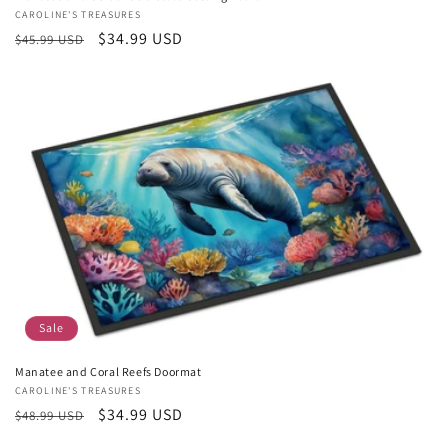
Vendor:
CAROLINE'S TREASURES
Regular
Sale
$34.99 USD
$45.99 USD
price
price
Sale
Manatee and Coral Reefs Doormat
Vendor:
CAROLINE'S TREASURES
Regular
Sale
$34.99 USD
$48.99 USD
price
price