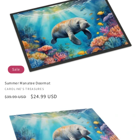
c
t
i
o
n
:
Sale
Summer Manatee Doormat
Vendor:
CAROLINE'S TREASURES
Regular
Sale
$24.99 USD
$39.99 USD
price
price