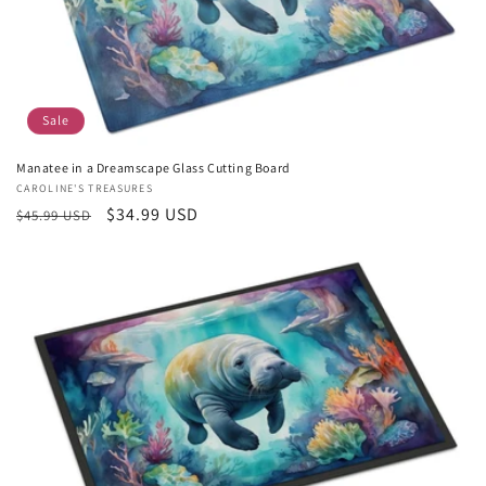
Sale
Manatee in a Dreamscape Glass Cutting Board
Vendor:
CAROLINE'S TREASURES
Regular
Sale
$34.99 USD
$45.99 USD
price
price