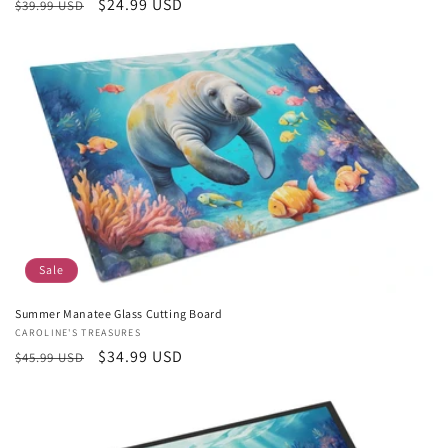
Regular
Sale
$24.99 USD
$39.99 USD
price
price
Sale
Summer Manatee Glass Cutting Board
Vendor:
CAROLINE'S TREASURES
Regular
Sale
$34.99 USD
$45.99 USD
price
price