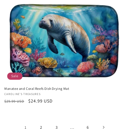
Sale
Manatee and Coral Reefs Dish Drying Mat
Vendor:
CAROLINE'S TREASURES
Regular
Sale
$24.99 USD
$29.99 USD
price
price
1
2
3
…
6