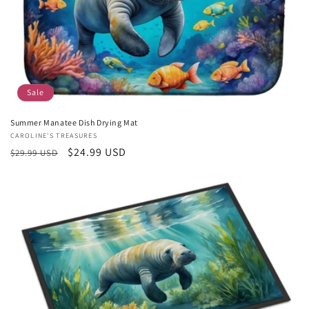
Sale
Summer Manatee Dish Drying Mat
Vendor:
CAROLINE'S TREASURES
Regular
Sale
$24.99 USD
$29.99 USD
price
price