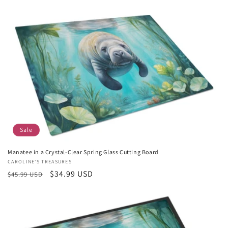
price
price
Sale
Manatee in a Crystal-Clear Spring Glass Cutting Board
Vendor:
CAROLINE'S TREASURES
Regular
Sale
$34.99 USD
$45.99 USD
price
price