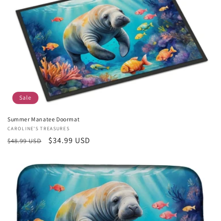
Sale
Summer Manatee Doormat
Vendor:
CAROLINE'S TREASURES
Regular
Sale
$34.99 USD
$48.99 USD
price
price