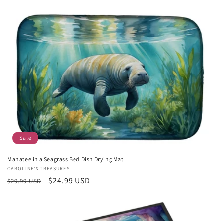
price
price
Sale
Manatee in a Seagrass Bed Dish Drying Mat
Vendor:
CAROLINE'S TREASURES
Regular
Sale
$24.99 USD
$29.99 USD
price
price