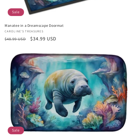
Sale
Manatee in a Dreamscape Doormat
Vendor:
CAROLINE'S TREASURES
Regular
Sale
$34.99 USD
$48.99 USD
price
price
Sale