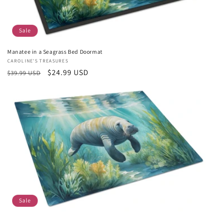
Sale
Manatee in a Seagrass Bed Doormat
Vendor:
CAROLINE'S TREASURES
Regular
Sale
$24.99 USD
$39.99 USD
price
price
Sale