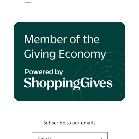
Subscribe to our emails