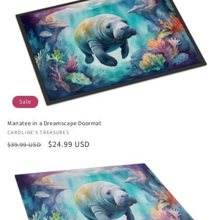
Sale
Manatee in a Dreamscape Doormat
Vendor:
CAROLINE'S TREASURES
Regular
Sale
$24.99 USD
$39.99 USD
price
price