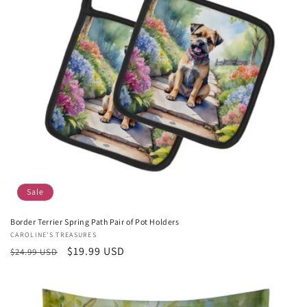
Sale
Border Terrier Spring Path Pair of Pot Holders
Vendor:
CAROLINE'S TREASURES
Regular
Sale
$19.99 USD
$24.99 USD
price
price