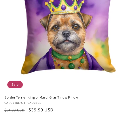
Sale
Border Terrier King of Mardi Gras Throw Pillow
Vendor:
CAROLINE'S TREASURES
Regular
Sale
$39.99 USD
$54.99 USD
price
price