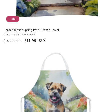
Sale
Border Terrier Spring Path Kitchen Towel
Vendor:
CAROLINE'S TREASURES
Regular
Sale
$11.99 USD
$15.99 USD
price
price