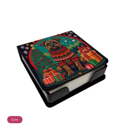
price
price
Sale