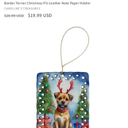
Border Terrier Christmas PU Leather Note Paper Holder
Vendor:
CAROLINE'S TREASURES
Regular
Sale
$19.99 USD
$26.99 USD
price
price