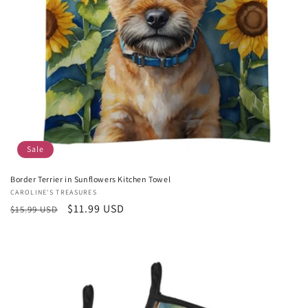
Sale
Border Terrier in Sunflowers Kitchen Towel
Vendor:
CAROLINE'S TREASURES
Regular
Sale
$11.99 USD
$15.99 USD
price
price