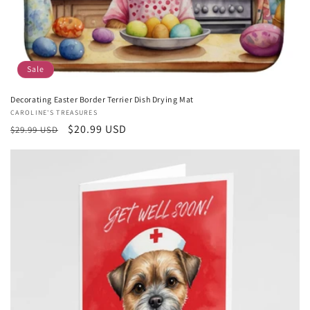
Sale
Decorating Easter Border Terrier Dish Drying Mat
Vendor:
CAROLINE'S TREASURES
Regular
Sale
$20.99 USD
$29.99 USD
price
price