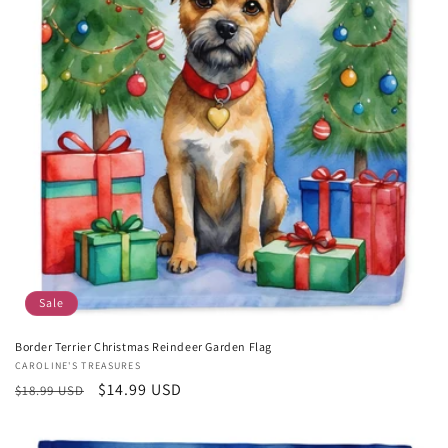
Sale
Border Terrier Christmas Reindeer Garden Flag
Vendor:
CAROLINE'S TREASURES
Regular
Sale
$14.99 USD
$18.99 USD
price
price