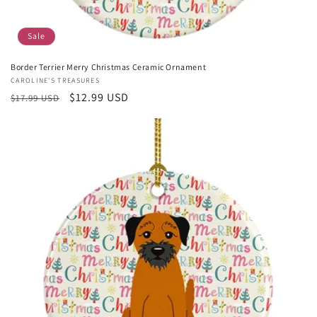
Sale
Border Terrier Merry Christmas Ceramic Ornament
Vendor:
CAROLINE'S TREASURES
Regular
Sale
$12.99 USD
$17.99 USD
price
price