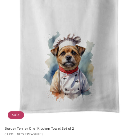
Sale
Border Terrier Chef Kitchen Towel Set of 2
Vendor:
CAROLINE'S TREASURES