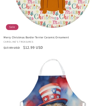
Sale
Merry Christmas Border Terrier Ceramic Ornament
Vendor:
CAROLINE'S TREASURES
Regular
Sale
$12.99 USD
$17.99 USD
price
price