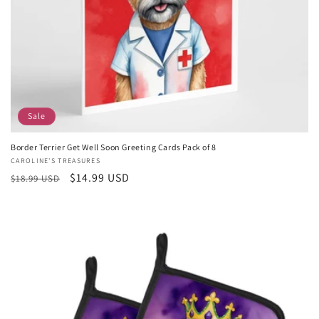
Sale
Border Terrier Get Well Soon Greeting Cards Pack of 8
Vendor:
CAROLINE'S TREASURES
Regular
Sale
$14.99 USD
$18.99 USD
price
price