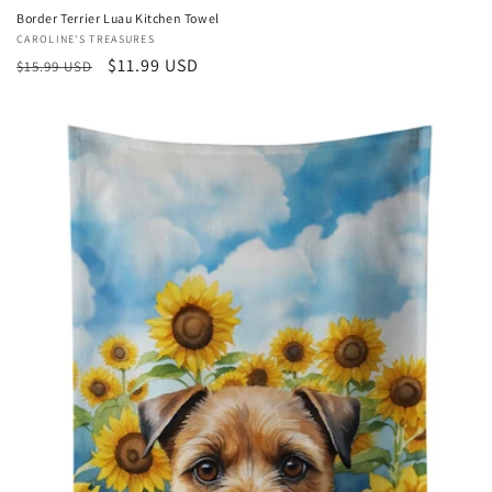
Border Terrier Luau Kitchen Towel
Vendor:
CAROLINE'S TREASURES
Regular
Sale
$11.99 USD
$15.99 USD
price
price