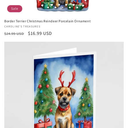
Sale
Border Terrier Christmas Reindeer Porcelain Ornament
Vendor:
CAROLINE'S TREASURES
Regular
Sale
$16.99 USD
$24.99 USD
price
price