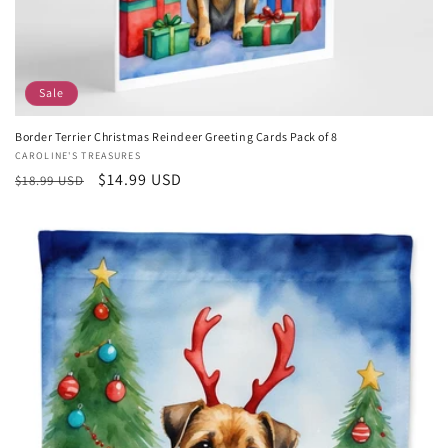
Sale
Border Terrier Christmas Reindeer Greeting Cards Pack of 8
Vendor:
CAROLINE'S TREASURES
Regular
Sale
$14.99 USD
$18.99 USD
price
price