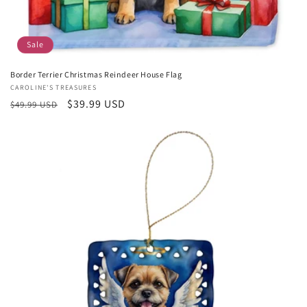
Sale
Border Terrier Christmas Reindeer House Flag
Vendor:
CAROLINE'S TREASURES
Regular
Sale
$39.99 USD
$49.99 USD
price
price