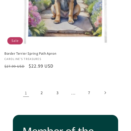
Sale
Border Terrier Spring Path Apron
Vendor:
CAROLINE'S TREASURES
Regular
Sale
$22.99 USD
$27.99 USD
price
price
1
2
3
…
7