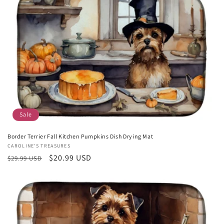
c
t
i
o
n
:
Sale
Border Terrier Fall Kitchen Pumpkins Dish Drying Mat
Vendor:
CAROLINE'S TREASURES
Regular
Sale
$20.99 USD
$29.99 USD
price
price