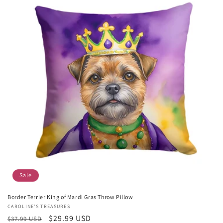
Sale
Border Terrier King of Mardi Gras Throw Pillow
Vendor:
CAROLINE'S TREASURES
Regular
Sale
$29.99 USD
$37.99 USD