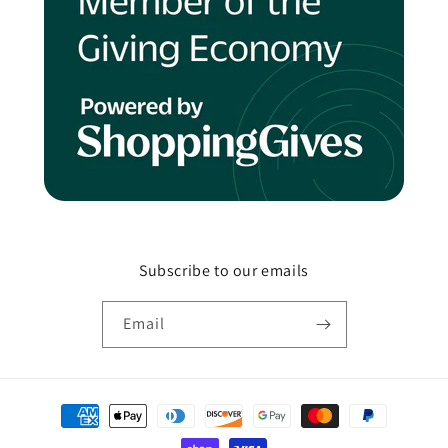
Subscribe to our emails
Email
Payment
methods