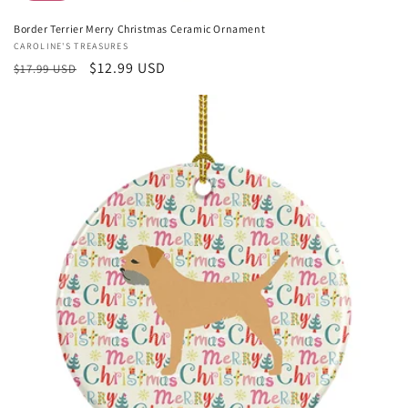
Border Terrier Merry Christmas Ceramic Ornament
Vendor:
CAROLINE'S TREASURES
Regular
Sale
$12.99 USD
$17.99 USD
price
price