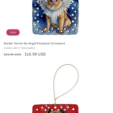
Sale
Border Terrier My Angel Porcelain Ornament
Vendor:
CAROLINE'S TREASURES
Regular
Sale
$16.99 USD
$24.99 USD
price
price