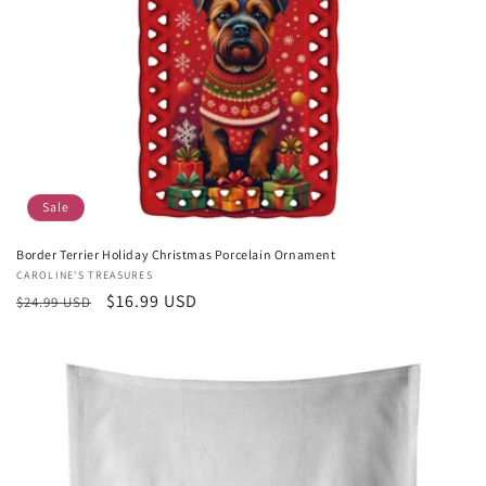
Sale
Border Terrier Holiday Christmas Porcelain Ornament
Vendor:
CAROLINE'S TREASURES
Regular
Sale
$16.99 USD
$24.99 USD
price
price