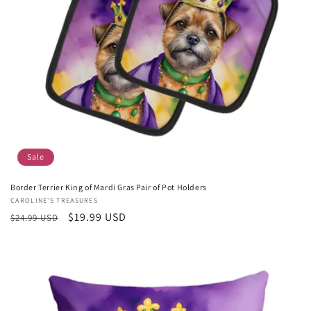
Sale
Border Terrier King of Mardi Gras Pair of Pot Holders
Vendor:
CAROLINE'S TREASURES
Regular
Sale
$19.99 USD
$24.99 USD
price
price