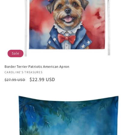
Sale
Border Terrier Patriotic American Apron
Vendor:
CAROLINE'S TREASURES
Regular
Sale
$22.99 USD
$27.99 USD
price
price