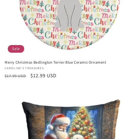
Sale
Merry Christmas Bedlington Terrier Blue Ceramic Ornament
Vendor:
CAROLINE'S TREASURES
Regular
Sale
$12.99 USD
$17.99 USD
price
price