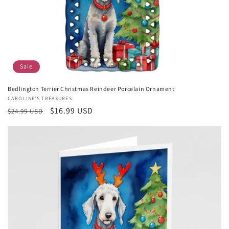
Sale
Bedlington Terrier Christmas Reindeer Porcelain Ornament
Vendor:
CAROLINE'S TREASURES
Regular
Sale
$16.99 USD
$24.99 USD
price
price