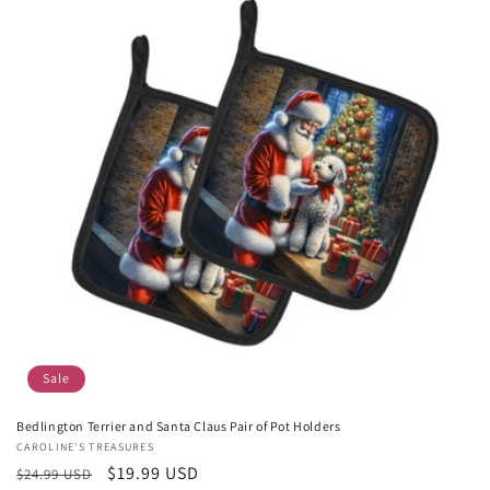
Sale
Bedlington Terrier and Santa Claus Pair of Pot Holders
Vendor:
CAROLINE'S TREASURES
Regular
Sale
$19.99 USD
$24.99 USD