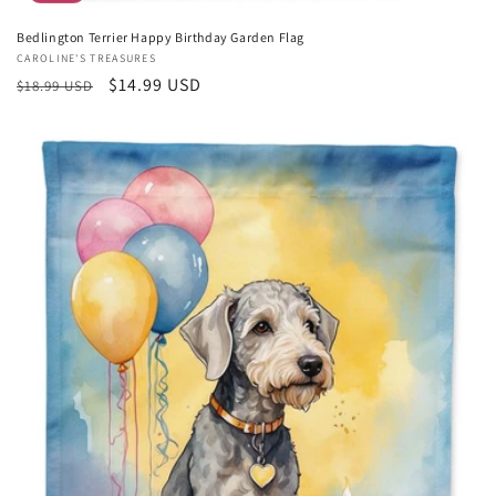
Bedlington Terrier Happy Birthday Garden Flag
Vendor:
CAROLINE'S TREASURES
Regular
Sale
$14.99 USD
$18.99 USD
price
price