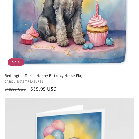
Sale
Bedlington Terrier Happy Birthday House Flag
Vendor:
CAROLINE'S TREASURES
Regular
Sale
$39.99 USD
$49.99 USD
price
price