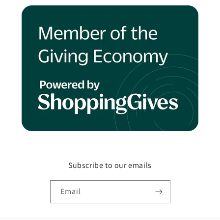
Subscribe to our emails
Email