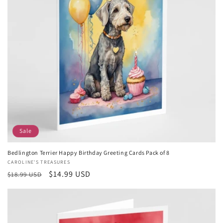
Sale
Bedlington Terrier Happy Birthday Greeting Cards Pack of 8
Vendor:
CAROLINE'S TREASURES
Regular
Sale
$14.99 USD
$18.99 USD
price
price