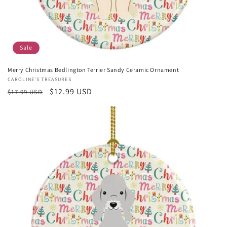
Sale
Merry Christmas Bedlington Terrier Sandy Ceramic Ornament
Vendor:
CAROLINE'S TREASURES
Regular
Sale
$12.99 USD
$17.99 USD
price
price