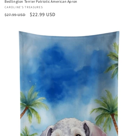
Bedlington Terrier Patriotic American Apron
Vendor:
CAROLINE'S TREASURES
Regular
Sale
$22.99 USD
$27.99 USD
price
price