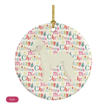
price
price
Sale