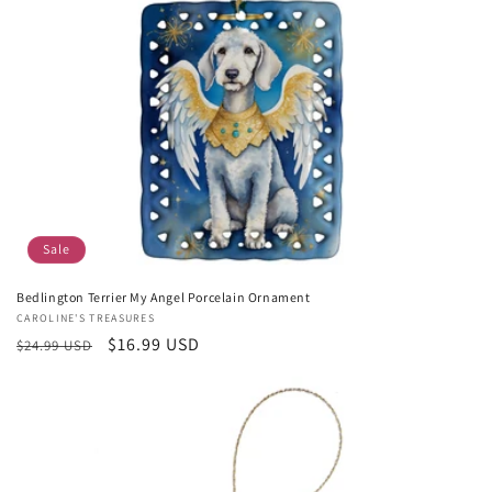
Sale
Bedlington Terrier My Angel Porcelain Ornament
Vendor:
CAROLINE'S TREASURES
Regular
Sale
$16.99 USD
$24.99 USD
price
price