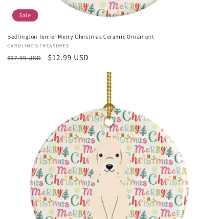
Sale
Bedlington Terrier Merry Christmas Ceramic Ornament
Vendor:
CAROLINE'S TREASURES
Regular
Sale
$12.99 USD
$17.99 USD
price
price