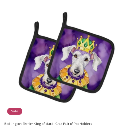
Sale
Bedlington Terrier King of Mardi Gras Pair of Pot Holders