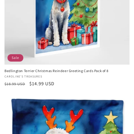
Sale
Bedlington Terrier Christmas Reindeer Greeting Cards Pack of 8
Vendor:
CAROLINE'S TREASURES
Regular
Sale
$14.99 USD
$18.99 USD
price
price