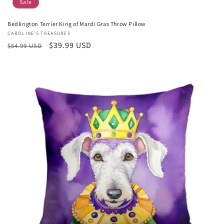
Sale
Bedlington Terrier King of Mardi Gras Throw Pillow
Vendor:
CAROLINE'S TREASURES
Regular
Sale
$39.99 USD
$54.99 USD
price
price