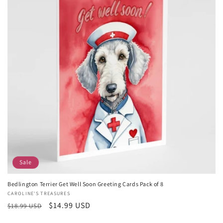
Sale
Bedlington Terrier Get Well Soon Greeting Cards Pack of 8
Vendor:
CAROLINE'S TREASURES
Regular
Sale
$14.99 USD
$18.99 USD
price
price