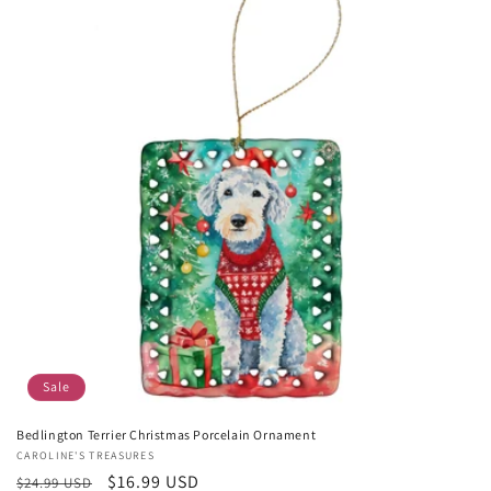
Sale
Bedlington Terrier Christmas Porcelain Ornament
Vendor:
CAROLINE'S TREASURES
Regular
Sale
$16.99 USD
$24.99 USD