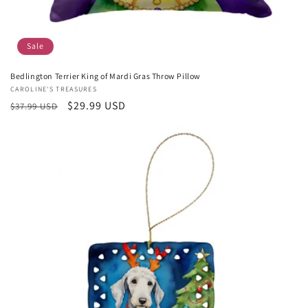
Sale
Bedlington Terrier King of Mardi Gras Throw Pillow
Vendor:
CAROLINE'S TREASURES
Regular
Sale
$29.99 USD
$37.99 USD
price
price