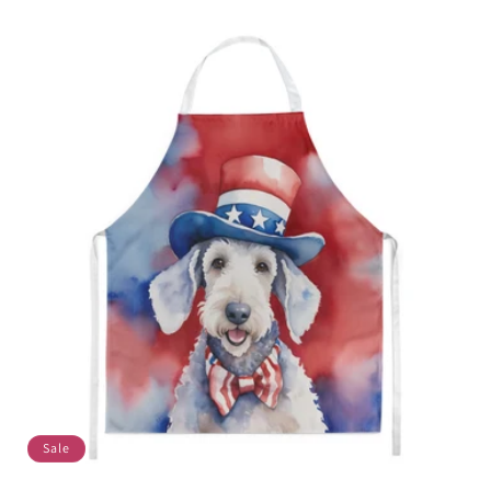
price
price
Sale