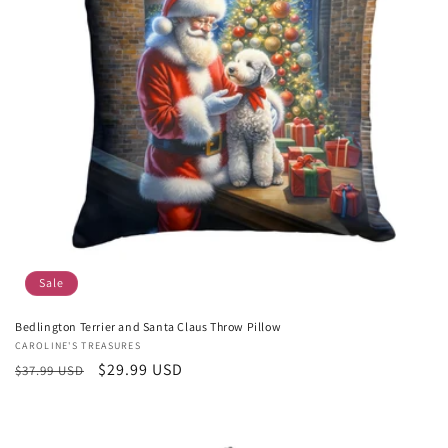
Sale
Bedlington Terrier and Santa Claus Throw Pillow
Vendor:
CAROLINE'S TREASURES
Regular
Sale
$29.99 USD
$37.99 USD
price
price