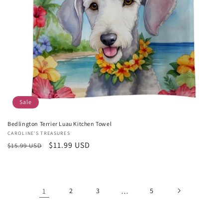
Sale
Bedlington Terrier Luau Kitchen Towel
Vendor:
CAROLINE'S TREASURES
Regular
Sale
$11.99 USD
$15.99 USD
price
price
1
2
3
…
5