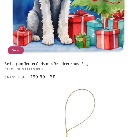
Sale
Bedlington Terrier Christmas Reindeer House Flag
Vendor:
CAROLINE'S TREASURES
Regular
Sale
$39.99 USD
$49.99 USD
price
price