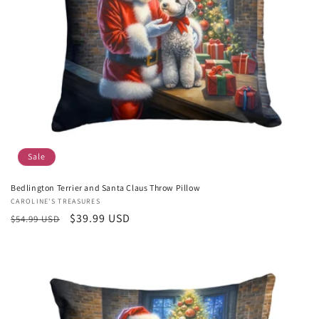
Sale
Bedlington Terrier and Santa Claus Throw Pillow
Vendor:
CAROLINE'S TREASURES
Regular
Sale
$39.99 USD
$54.99 USD
price
price