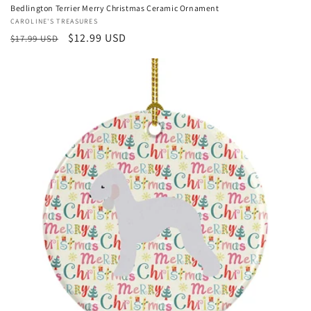
Bedlington Terrier Merry Christmas Ceramic Ornament
Vendor:
CAROLINE'S TREASURES
Regular
Sale
$12.99 USD
$17.99 USD
price
price