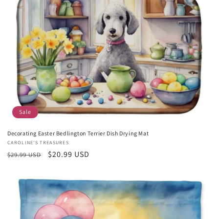
c
t
i
o
n
:
Sale
Decorating Easter Bedlington Terrier Dish Drying Mat
Vendor:
CAROLINE'S TREASURES
Regular
Sale
$20.99 USD
$29.99 USD
price
price