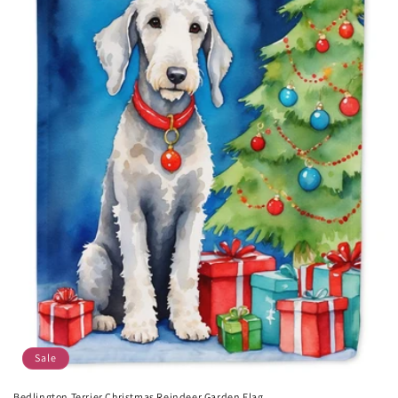
Sale
Bedlington Terrier Christmas Reindeer Garden Flag