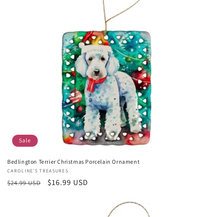
Sale
Bedlington Terrier Christmas Porcelain Ornament
Vendor:
CAROLINE'S TREASURES
Regular
Sale
$16.99 USD
$24.99 USD
price
price