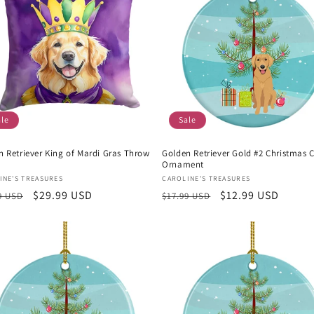
ale
Sale
n Retriever King of Mardi Gras Throw
Golden Retriever Gold #2 Christmas 
Ornament
or:
Vendor:
INE'S TREASURES
CAROLINE'S TREASURES
lar
Sale
$29.99 USD
Regular
Sale
$12.99 USD
9 USD
$17.99 USD
e
price
price
price