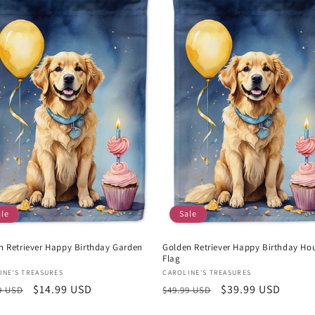
ale
Sale
n Retriever Happy Birthday Garden
Golden Retriever Happy Birthday Ho
Flag
or:
Vendor:
INE'S TREASURES
CAROLINE'S TREASURES
lar
Sale
$14.99 USD
Regular
Sale
$39.99 USD
9 USD
$49.99 USD
e
price
price
price