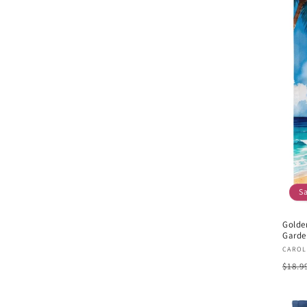
S
Golde
Garde
Vend
CAROL
Regu
$18.9
pric