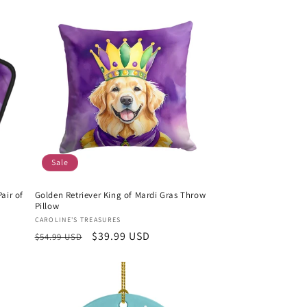
Sale
air of
Golden Retriever King of Mardi Gras Throw
Pillow
Vendor:
CAROLINE'S TREASURES
Regular
Sale
$39.99 USD
$54.99 USD
price
price