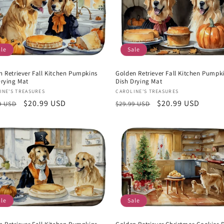
ale
Sale
n Retriever Fall Kitchen Pumpkins
Golden Retriever Fall Kitchen Pumpk
Drying Mat
Dish Drying Mat
or:
Vendor:
INE'S TREASURES
CAROLINE'S TREASURES
lar
Sale
$20.99 USD
Regular
Sale
$20.99 USD
9 USD
$29.99 USD
e
price
price
price
ale
Sale