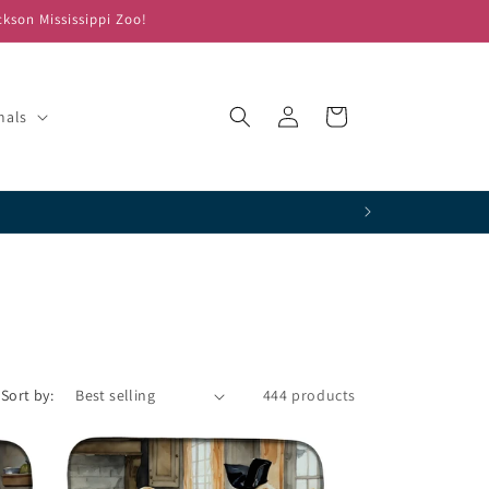
ckson Mississippi Zoo!
Log
Cart
mals
in
!
Sort by:
444 products