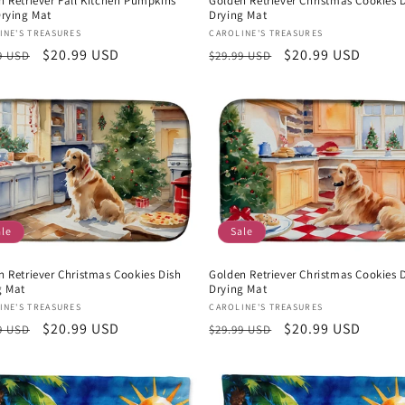
n Retriever Fall Kitchen Pumpkins
Golden Retriever Christmas Cookies 
Drying Mat
Drying Mat
or:
Vendor:
INE'S TREASURES
CAROLINE'S TREASURES
lar
Sale
$20.99 USD
Regular
Sale
$20.99 USD
9 USD
$29.99 USD
e
price
price
price
ale
Sale
n Retriever Christmas Cookies Dish
Golden Retriever Christmas Cookies 
g Mat
Drying Mat
or:
Vendor:
INE'S TREASURES
CAROLINE'S TREASURES
lar
Sale
$20.99 USD
Regular
Sale
$20.99 USD
9 USD
$29.99 USD
e
price
price
price