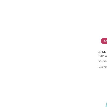
S
Golde
Pillow
Vend
CAROL
Regu
$37.9
pric