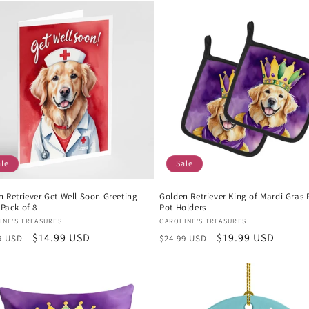
ale
Sale
n Retriever Get Well Soon Greeting
Golden Retriever King of Mardi Gras P
Pack of 8
Pot Holders
or:
Vendor:
INE'S TREASURES
CAROLINE'S TREASURES
lar
Sale
$14.99 USD
Regular
Sale
$19.99 USD
9 USD
$24.99 USD
e
price
price
price