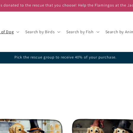
s donated to the rescue that you choose! Help the Flamingos at the Ja
 of Dog
Search by Birds
Search by Fish
Search by Ani
ick one of our featured rescues or search the database for your favorite