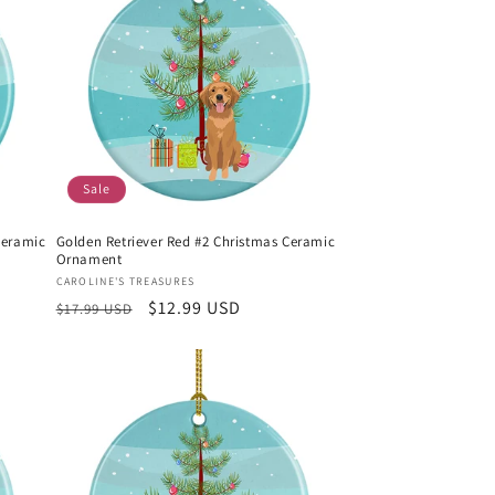
Sale
Ceramic
Golden Retriever Red #2 Christmas Ceramic
Ornament
Vendor:
CAROLINE'S TREASURES
Regular
Sale
$12.99 USD
$17.99 USD
price
price