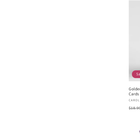
S
Golde
Cards 
Vend
CAROL
Regu
$18.9
pric