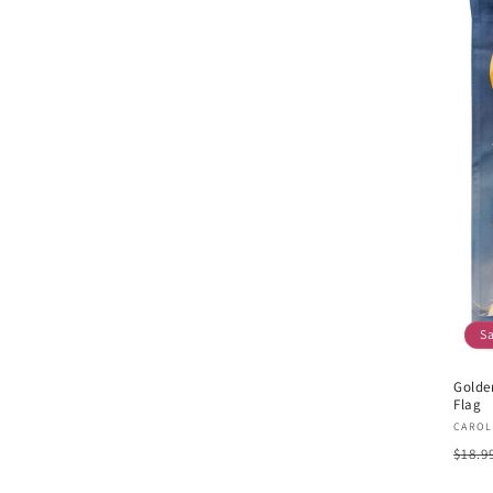
S
Golde
Flag
Vend
CAROL
Regu
$18.9
pric