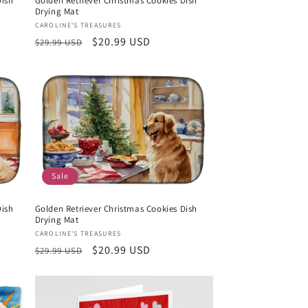
Dish
Golden Retriever Christmas Cookies Dish
Drying Mat
Vendor:
CAROLINE'S TREASURES
Regular
Sale
$20.99 USD
$29.99 USD
price
price
Sale
Dish
Golden Retriever Christmas Cookies Dish
Drying Mat
Vendor:
CAROLINE'S TREASURES
Regular
Sale
$20.99 USD
$29.99 USD
price
price