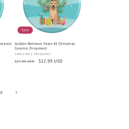
Sale
Ceramic
Golden Retriever Fawn #3 Christmas
Ceramic Ornament
Vendor:
CAROLINE'S TREASURES
Regular
Sale
$12.99 USD
$17.99 USD
price
price
19