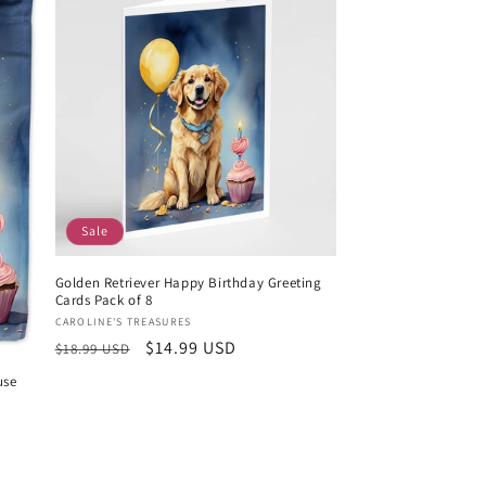
Sale
Golden Retriever Happy Birthday Greeting
Cards Pack of 8
Vendor:
CAROLINE'S TREASURES
Regular
Sale
$14.99 USD
$18.99 USD
price
price
use