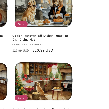
Sale
ins
Golden Retriever Fall Kitchen Pumpkins
Dish Drying Mat
Vendor:
CAROLINE'S TREASURES
Regular
Sale
$20.99 USD
$29.99 USD
price
price
Sale