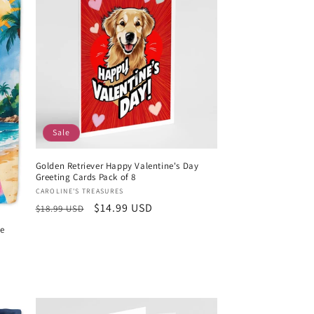
Sale
Golden Retriever Happy Valentine's Day
Greeting Cards Pack of 8
Vendor:
CAROLINE'S TREASURES
Regular
Sale
$14.99 USD
$18.99 USD
price
price
me