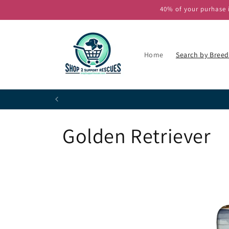
Skip to
40% of your purhase i
content
Home
Search by Breed
P
C
Golden Retriever
o
l
l