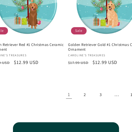
ale
Sale
n Retriever Red #1 Christmas Ceramic
Golden Retriever Gold #1 Christmas 
ment
Ornament
or:
Vendor:
INE'S TREASURES
CAROLINE'S TREASURES
lar
Sale
$12.99 USD
Regular
Sale
$12.99 USD
9 USD
$17.99 USD
e
price
price
price
1
…
2
3