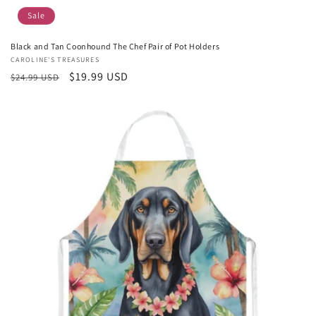
Sale
Black and Tan Coonhound The Chef Pair of Pot Holders
Vendor:
CAROLINE'S TREASURES
Regular
Sale
$19.99 USD
$24.99 USD
price
price