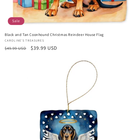
Sale
Black and Tan Coonhound Christmas Reindeer House Flag
Vendor:
CAROLINE'S TREASURES
Regular
Sale
$39.99 USD
$49.99 USD
price
price