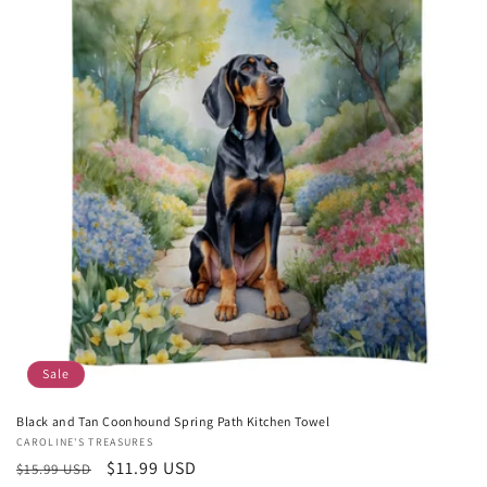
Sale
Black and Tan Coonhound Spring Path Kitchen Towel
Vendor:
CAROLINE'S TREASURES
Regular
Sale
$11.99 USD
$15.99 USD