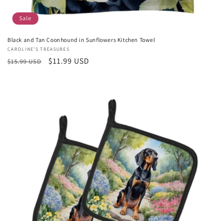
Sale
Black and Tan Coonhound in Sunflowers Kitchen Towel
Vendor:
CAROLINE'S TREASURES
Regular
Sale
$11.99 USD
$15.99 USD
price
price