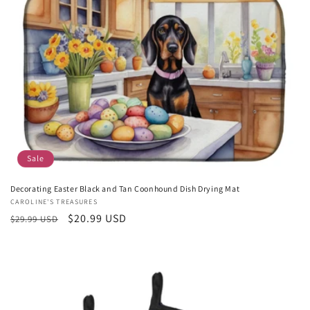
c
t
i
o
n
:
Sale
Decorating Easter Black and Tan Coonhound Dish Drying Mat
Vendor:
CAROLINE'S TREASURES
Regular
Sale
$20.99 USD
$29.99 USD
price
price