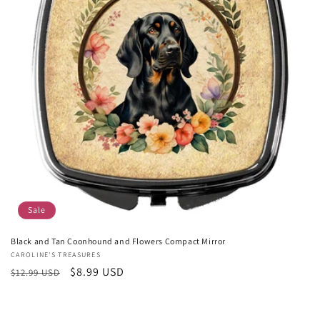
Sale
Black and Tan Coonhound and Flowers Compact Mirror
Vendor:
CAROLINE'S TREASURES
Regular
Sale
$8.99 USD
$12.99 USD
price
price