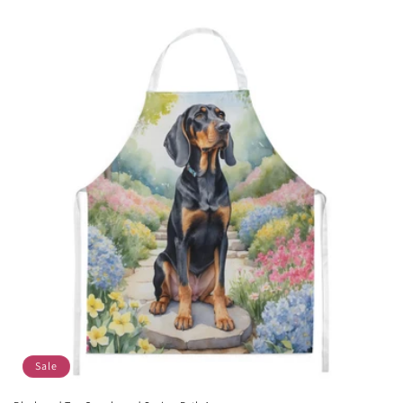
price
price
Sale