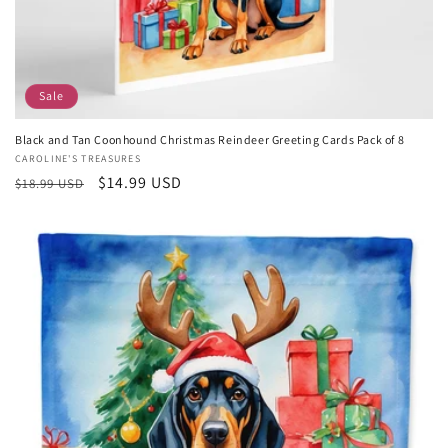
Sale
Black and Tan Coonhound Christmas Reindeer Greeting Cards Pack of 8
Vendor:
CAROLINE'S TREASURES
Regular
Sale
$14.99 USD
$18.99 USD
price
price