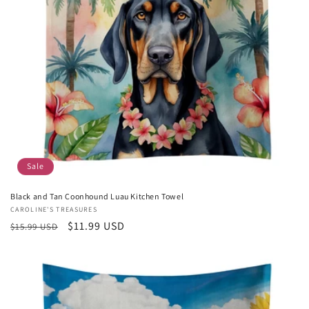
Sale
Black and Tan Coonhound Luau Kitchen Towel
Vendor:
CAROLINE'S TREASURES
Regular
Sale
$11.99 USD
$15.99 USD
price
price