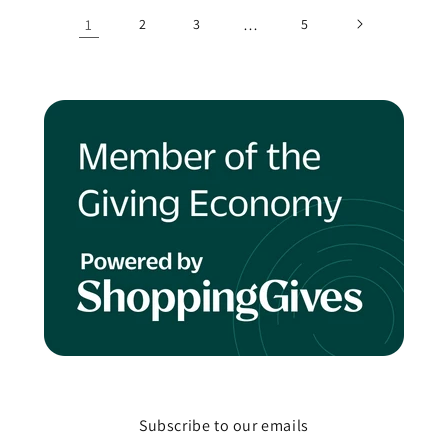
1
2
3
…
5
Subscribe to our emails