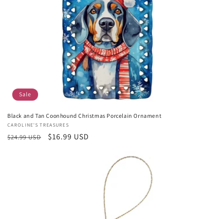
Sale
Black and Tan Coonhound Christmas Porcelain Ornament
Vendor:
CAROLINE'S TREASURES
Regular
Sale
$16.99 USD
$24.99 USD
price
price