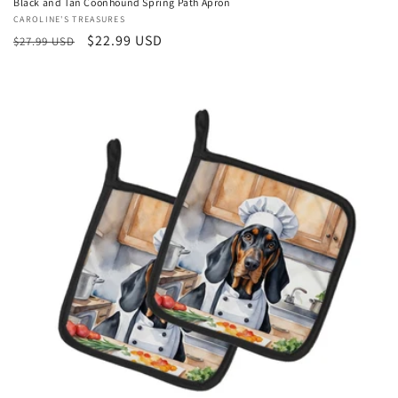
Black and Tan Coonhound Spring Path Apron
Vendor:
CAROLINE'S TREASURES
Regular
Sale
$22.99 USD
$27.99 USD
price
price