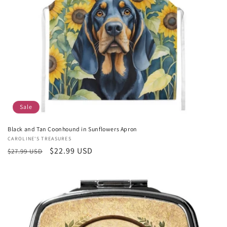
Sale
Black and Tan Coonhound in Sunflowers Apron
Vendor:
CAROLINE'S TREASURES
Regular
Sale
$22.99 USD
$27.99 USD
price
price