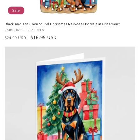
Sale
Black and Tan Coonhound Christmas Reindeer Porcelain Ornament
Vendor:
CAROLINE'S TREASURES
Regular
Sale
$16.99 USD
$24.99 USD
price
price