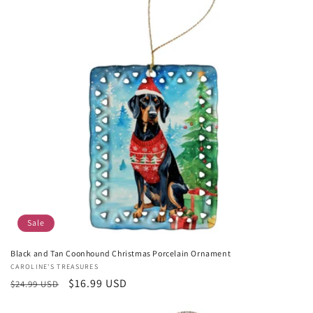
Sale
Black and Tan Coonhound Christmas Porcelain Ornament
Vendor:
CAROLINE'S TREASURES
Regular
Sale
$16.99 USD
$24.99 USD
price
price