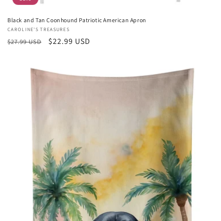
Black and Tan Coonhound Patriotic American Apron
Vendor:
CAROLINE'S TREASURES
Regular
Sale
$22.99 USD
$27.99 USD
price
price