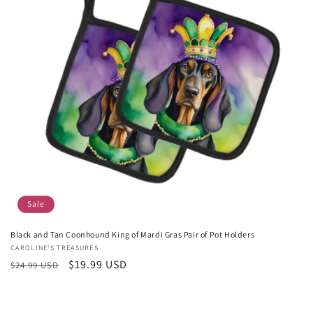
Sale
Black and Tan Coonhound King of Mardi Gras Pair of Pot Holders
Vendor:
CAROLINE'S TREASURES
Regular
Sale
$19.99 USD
$24.99 USD
price
price