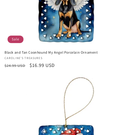
Sale
Black and Tan Coonhound My Angel Porcelain Ornament
Vendor:
CAROLINE'S TREASURES
Regular
Sale
$16.99 USD
$24.99 USD
price
price