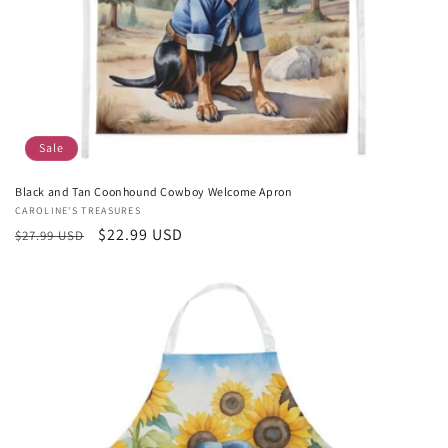
Sale
Black and Tan Coonhound Cowboy Welcome Apron
Vendor:
CAROLINE'S TREASURES
Regular
Sale
$22.99 USD
$27.99 USD
price
price