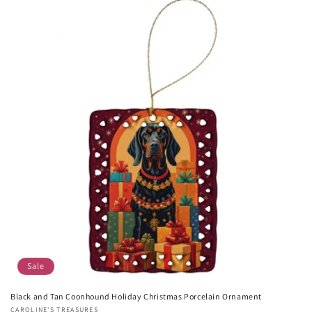
Sale
Black and Tan Coonhound Holiday Christmas Porcelain Ornament
Vendor:
CAROLINE'S TREASURES