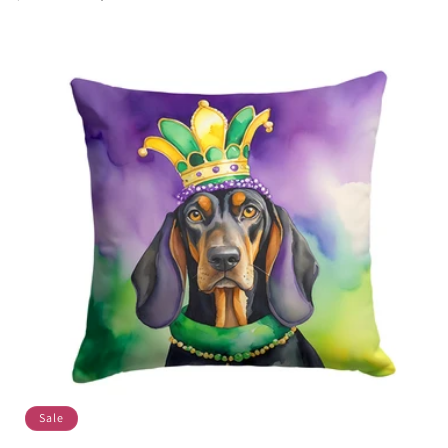
price
price
Sale