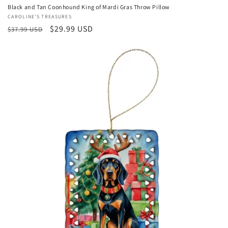
Black and Tan Coonhound King of Mardi Gras Throw Pillow
Vendor:
CAROLINE'S TREASURES
Regular
Sale
$29.99 USD
$37.99 USD
price
price