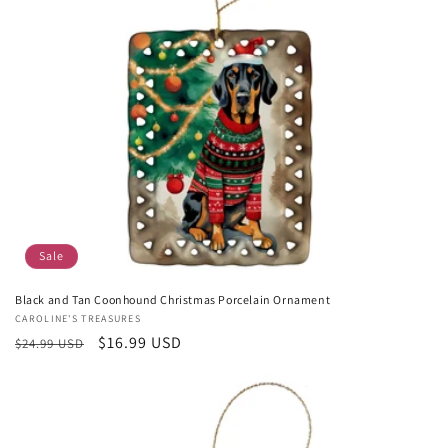
Sale
Black and Tan Coonhound Christmas Porcelain Ornament
Vendor:
CAROLINE'S TREASURES
Regular
Sale
$16.99 USD
$24.99 USD
price
price