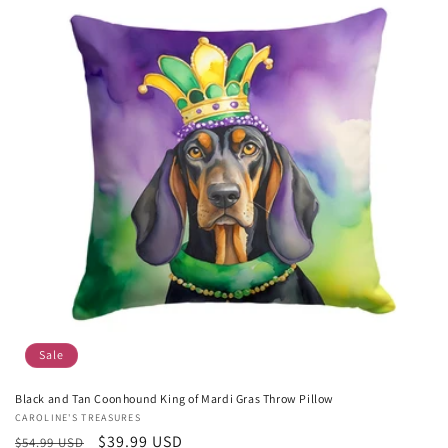
Sale
Black and Tan Coonhound King of Mardi Gras Throw Pillow
Vendor:
CAROLINE'S TREASURES
Regular
Sale
$39.99 USD
$54.99 USD