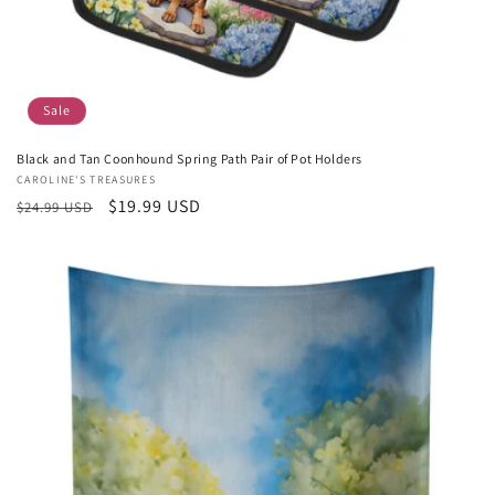
Sale
Black and Tan Coonhound Spring Path Pair of Pot Holders
Vendor:
CAROLINE'S TREASURES
Regular
Sale
$19.99 USD
$24.99 USD
price
price