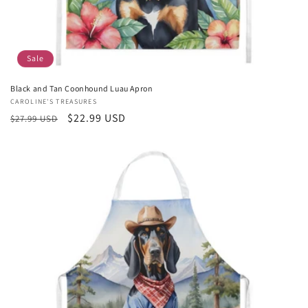
Sale
Black and Tan Coonhound Luau Apron
Vendor:
CAROLINE'S TREASURES
Regular
Sale
$22.99 USD
$27.99 USD
price
price