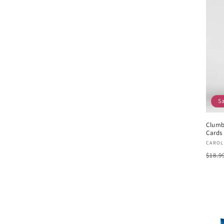
S
Clumb
Cards 
Vend
CAROL
Regu
$18.9
pric