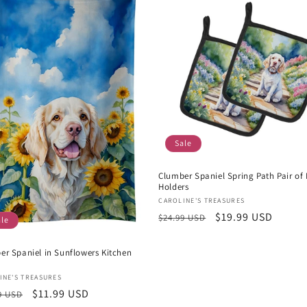
Sale
Clumber Spaniel Spring Path Pair of 
Holders
Vendor:
CAROLINE'S TREASURES
Regular
Sale
$19.99 USD
$24.99 USD
ale
price
price
er Spaniel in Sunflowers Kitchen
or:
INE'S TREASURES
lar
Sale
$11.99 USD
9 USD