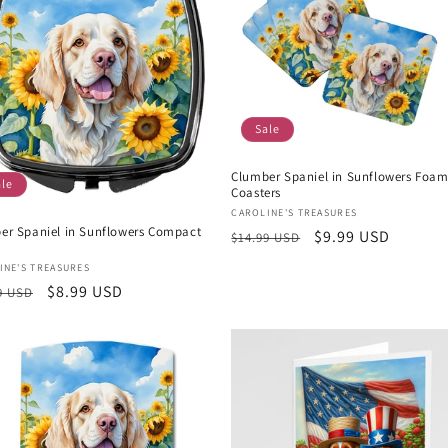
Sale
Clumber Spaniel in Sunflowers Foa
ale
Coasters
Vendor:
CAROLINE'S TREASURES
er Spaniel in Sunflowers Compact
Regular
Sale
$9.99 USD
$14.99 USD
price
price
or:
INE'S TREASURES
lar
Sale
$8.99 USD
9 USD
e
price