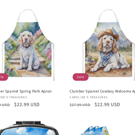
e
price
ale
Sale
er Spaniel Spring Path Apron
Clumber Spaniel Cowboy Welcome A
or:
Vendor:
INE'S TREASURES
CAROLINE'S TREASURES
lar
Sale
$22.99 USD
Regular
Sale
$22.99 USD
9 USD
$27.99 USD
e
price
price
price