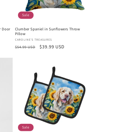
Sale
r Door
Clumber Spaniel in Sunflowers Throw
Pillow
Vendor:
CAROLINE'S TREASURES
Regular
Sale
$39.99 USD
$54.99 USD
price
price
Sale