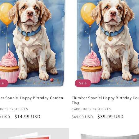
ale
Sale
er Spaniel Happy Birthday Garden
Clumber Spaniel Happy Birthday Ho
Flag
or:
Vendor:
INE'S TREASURES
CAROLINE'S TREASURES
lar
Sale
$14.99 USD
Regular
Sale
$39.99 USD
9 USD
$49.99 USD
e
price
price
price