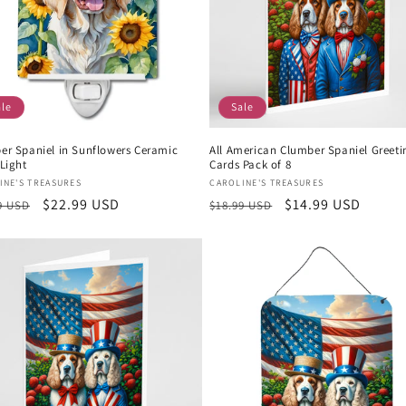
ale
Sale
er Spaniel in Sunflowers Ceramic
All American Clumber Spaniel Greeti
Light
Cards Pack of 8
or:
Vendor:
INE'S TREASURES
CAROLINE'S TREASURES
lar
Sale
$22.99 USD
Regular
Sale
$14.99 USD
9 USD
$18.99 USD
e
price
price
price