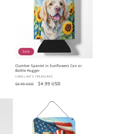
Sale
m
Clumber Spaniel in Sunflowers Can or
Bottle Hugger
Vendor:
CAROLINE'S TREASURES
Regular
Sale
$4.99 USD
$6.99 USD
price
price