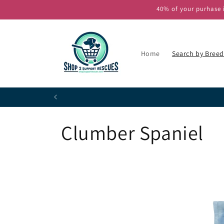
Skip to
40% of your purhase i
content
Home
Search by Breed
P
C
Clumber Spaniel
o
l
l