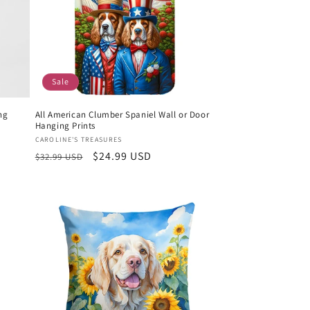
Sale
ng
All American Clumber Spaniel Wall or Door
Hanging Prints
Vendor:
CAROLINE'S TREASURES
Regular
Sale
$24.99 USD
$32.99 USD
price
price