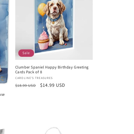
Sale
Clumber Spaniel Happy Birthday Greeting
Cards Pack of 8
Vendor:
CAROLINE'S TREASURES
Regular
Sale
$14.99 USD
$18.99 USD
price
price
use