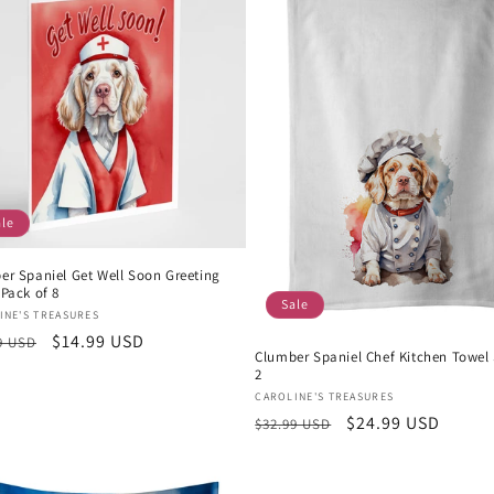
ale
er Spaniel Get Well Soon Greeting
Pack of 8
Sale
or:
INE'S TREASURES
lar
Sale
$14.99 USD
9 USD
Clumber Spaniel Chef Kitchen Towel 
e
price
2
Vendor:
CAROLINE'S TREASURES
Regular
Sale
$24.99 USD
$32.99 USD
price
price