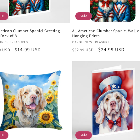
ale
Sale
merican Clumber Spaniel Greeting
All American Clumber Spaniel Wall o
Pack of 8
Hanging Prints
or:
Vendor:
INE'S TREASURES
CAROLINE'S TREASURES
lar
Sale
$14.99 USD
Regular
Sale
$24.99 USD
9 USD
$32.99 USD
e
price
price
price
ale
Sale