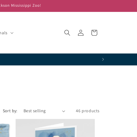
ckson Mississippi Zoo!
Log
Cart
mals
in
!
Sort by:
46 products