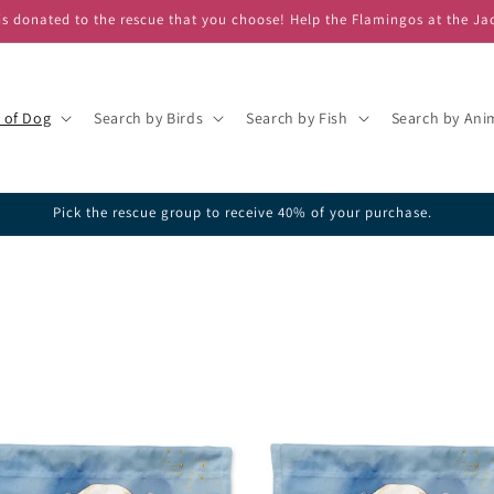
s donated to the rescue that you choose! Help the Flamingos at the Ja
 of Dog
Search by Birds
Search by Fish
Search by Ani
ick one of our featured rescues or search the database for your favorite