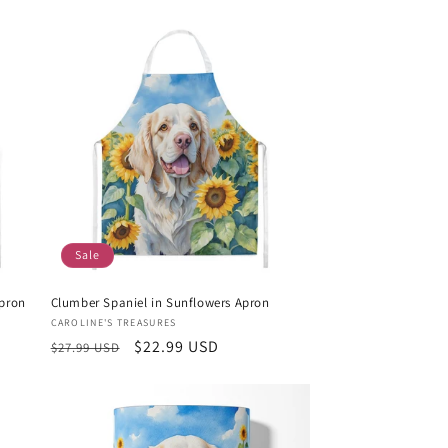
Sale
pron
Clumber Spaniel in Sunflowers Apron
Vendor:
CAROLINE'S TREASURES
Regular
Sale
$22.99 USD
$27.99 USD
price
price