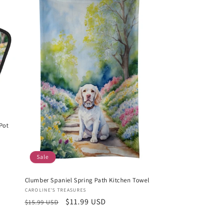
Pot
Sale
Clumber Spaniel Spring Path Kitchen Towel
Vendor:
CAROLINE'S TREASURES
Regular
Sale
$11.99 USD
$15.99 USD
price
price