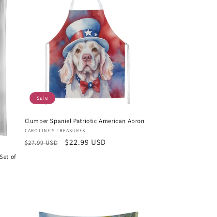
Sale
Clumber Spaniel Patriotic American Apron
Vendor:
CAROLINE'S TREASURES
Regular
Sale
$22.99 USD
$27.99 USD
price
price
Set of