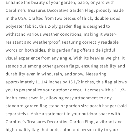
Enhance the beauty of your garden, patio, or yard with
Caroline's Treasures Decorative Garden Flag, proudly made
in the USA. Crafted from two pieces of thick, double-sided
polyester fabric, this 2-ply garden flag is designed to
withstand various weather conditions, making it water-
resistant and weatherproof. Featuring correctly readable
words on both sides, this garden flag offers a delightful
visual experience from any angle. With its heavier weight, it
stands out among other garden flags, ensuring stability and
durability even in wind, rain, and snow. Measuring
approximately 11 1/4 inches by 15 1/2 inches, this flag allows
you to personalize your outdoor decor. It comes with a 1 1/2-
inch sleeve sewn in, allowing easy attachment to any
standard garden flag stand or garden size porch hanger (sold
separately). Make a statement in your outdoor space with
Caroline's Treasures Decorative Garden Flag, a vibrant and
high-quality flag that adds color and personality to your