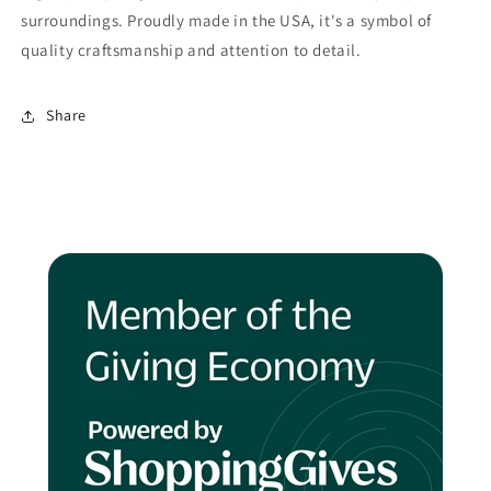
surroundings. Proudly made in the USA, it's a symbol of
quality craftsmanship and attention to detail.
Share