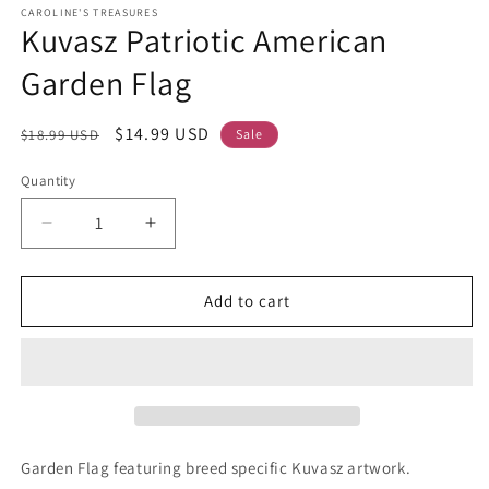
CAROLINE'S TREASURES
Kuvasz Patriotic American
Garden Flag
Regular
Sale
$14.99 USD
$18.99 USD
Sale
price
price
Quantity
Decrease
Increase
quantity
quantity
for
for
Kuvasz
Kuvasz
Add to cart
Patriotic
Patriotic
American
American
Garden
Garden
Flag
Flag
Garden Flag featuring breed specific Kuvasz artwork.