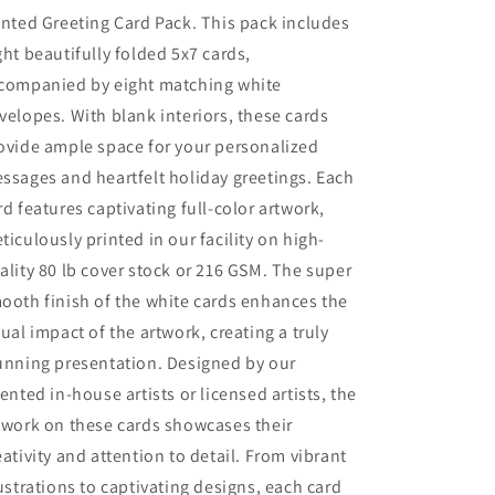
inted Greeting Card Pack. This pack includes
ght beautifully folded 5x7 cards,
companied by eight matching white
velopes. With blank interiors, these cards
ovide ample space for your personalized
ssages and heartfelt holiday greetings. Each
rd features captivating full-color artwork,
ticulously printed in our facility on high-
ality 80 lb cover stock or 216 GSM. The super
ooth finish of the white cards enhances the
sual impact of the artwork, creating a truly
unning presentation. Designed by our
lented in-house artists or licensed artists, the
twork on these cards showcases their
eativity and attention to detail. From vibrant
lustrations to captivating designs, each card