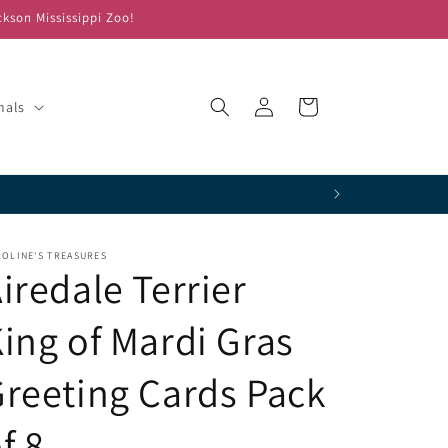
ckson Mississippi Zoo!
Log
Cart
mals
in
OLINE'S TREASURES
iredale Terrier
ing of Mardi Gras
reeting Cards Pack
f 8