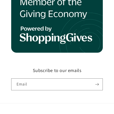
Subscribe to our emails
Email