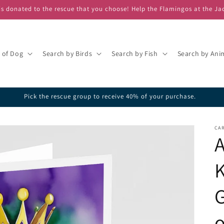
s donated to the rescue that you choose! Help the Flamingos at the Ja
 of Dog
Search by Birds
Search by Fish
Search by Ani
Pick the rescue group to receive 40% of your purchase.
CAR
A
K
G
o