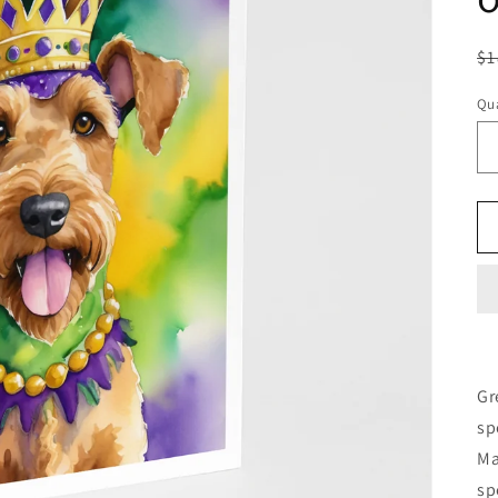
R
$1
pr
Qua
Gr
sp
Ma
sp