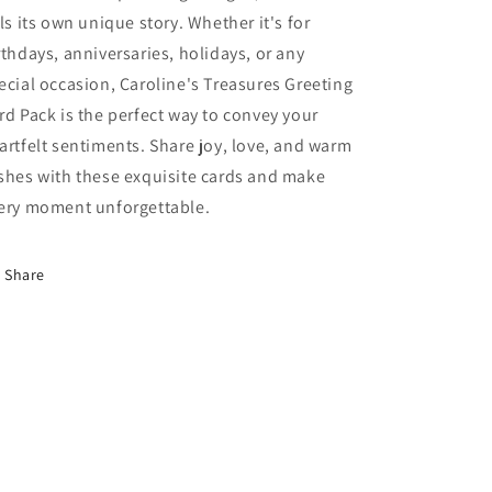
lls its own unique story. Whether it's for
rthdays, anniversaries, holidays, or any
ecial occasion, Caroline's Treasures Greeting
rd Pack is the perfect way to convey your
artfelt sentiments. Share joy, love, and warm
shes with these exquisite cards and make
ery moment unforgettable.
Share