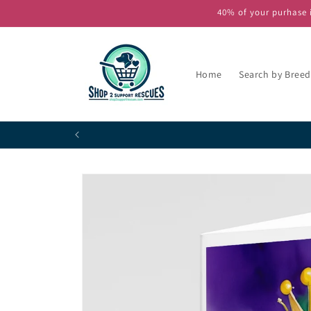
Skip to
40% of your purhase i
content
Home
Search by Breed
Skip to
product
information