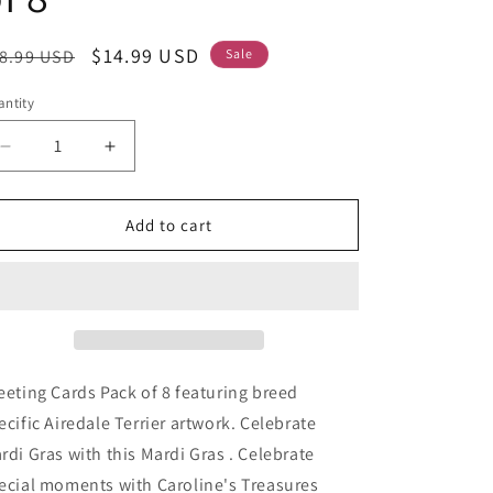
egular
Sale
$14.99 USD
8.99 USD
Sale
ice
price
ntity
Decrease
Increase
quantity
quantity
for
for
Airedale
Airedale
Add to cart
Terrier
Terrier
King
King
of
of
Mardi
Mardi
Gras
Gras
Greeting
Greeting
Cards
Cards
eeting Cards Pack of 8 featuring breed
Pack
Pack
ecific Airedale Terrier artwork. Celebrate
of
of
rdi Gras with this Mardi Gras . Celebrate
8
8
ecial moments with Caroline's Treasures