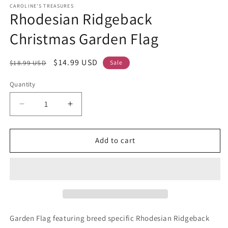
CAROLINE'S TREASURES
Rhodesian Ridgeback
Christmas Garden Flag
Regular
Sale
$14.99 USD
$18.99 USD
Sale
price
price
Quantity
Decrease
Increase
quantity
quantity
for
for
Rhodesian
Rhodesian
Add to cart
Ridgeback
Ridgeback
Christmas
Christmas
Garden
Garden
Flag
Flag
Garden Flag featuring breed specific Rhodesian Ridgeback