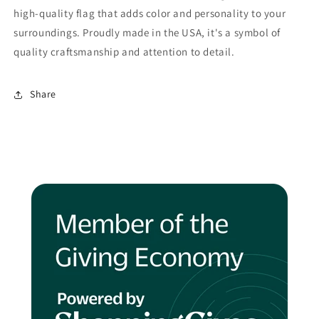
high-quality flag that adds color and personality to your
surroundings. Proudly made in the USA, it's a symbol of
quality craftsmanship and attention to detail.
Share