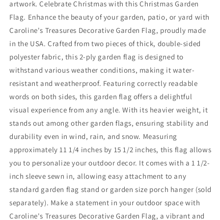
artwork. Celebrate Christmas with this Christmas Garden
Flag. Enhance the beauty of your garden, patio, or yard with
Caroline's Treasures Decorative Garden Flag, proudly made
in the USA. Crafted from two pieces of thick, double-sided
polyester fabric, this 2-ply garden flag is designed to
withstand various weather conditions, making it water-
resistant and weatherproof. Featuring correctly readable
words on both sides, this garden flag offers a delightful
visual experience from any angle. With its heavier weight, it
stands out among other garden flags, ensuring stability and
durability even in wind, rain, and snow. Measuring
approximately 11 1/4 inches by 15 1/2 inches, this flag allows
you to personalize your outdoor decor. It comes with a 1 1/2-
inch sleeve sewn in, allowing easy attachment to any
standard garden flag stand or garden size porch hanger (sold
separately). Make a statement in your outdoor space with
Caroline's Treasures Decorative Garden Flag, a vibrant and