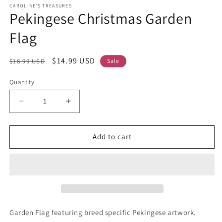
CAROLINE'S TREASURES
Pekingese Christmas Garden
Flag
Regular
Sale
$14.99 USD
$18.99 USD
Sale
price
price
Quantity
Decrease
Increase
quantity
quantity
for
for
Pekingese
Pekingese
Add to cart
Christmas
Christmas
Garden
Garden
Flag
Flag
Garden Flag featuring breed specific Pekingese artwork.