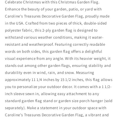
Celebrate Christmas with this Christmas Garden Flag.
Enhance the beauty of your garden, patio, or yard with
Caroline's Treasures Decorative Garden Flag, proudly made
in the USA. Crafted from two pieces of thick, double-sided
polyester fabric, this 2-ply garden flag is designed to
withstand various weather conditions, making it water-
resistant and weatherproof. Featuring correctly readable
words on both sides, this garden flag offers a delightful
visual experience from any angle. With its heavier weight, it
stands out among other garden flags, ensuring stability and
durability even in wind, rain, and snow. Measuring
approximately 11 1/4 inches by 15 1/2 inches, this flag allows
you to personalize your outdoor decor. It comes with a 1 1/2-
inch sleeve sewn in, allowing easy attachment to any
standard garden flag stand or garden size porch hanger (sold
separately). Make a statement in your outdoor space with
Caroline's Treasures Decorative Garden Flag, a vibrant and