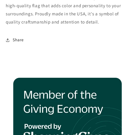
high-quality flag that adds color and personality to your
surroundings. Proudly made in the USA, it's a symbol of
quality craftsmanship and attention to detail.
Share