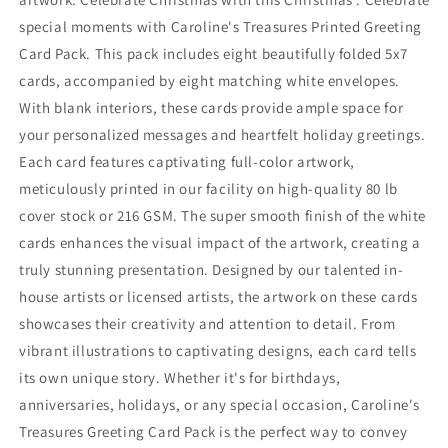
special moments with Caroline's Treasures Printed Greeting
Card Pack. This pack includes eight beautifully folded 5x7
cards, accompanied by eight matching white envelopes.
With blank interiors, these cards provide ample space for
your personalized messages and heartfelt holiday greetings.
Each card features captivating full-color artwork,
meticulously printed in our facility on high-quality 80 lb
cover stock or 216 GSM. The super smooth finish of the white
cards enhances the visual impact of the artwork, creating a
truly stunning presentation. Designed by our talented in-
house artists or licensed artists, the artwork on these cards
showcases their creativity and attention to detail. From
vibrant illustrations to captivating designs, each card tells
its own unique story. Whether it's for birthdays,
anniversaries, holidays, or any special occasion, Caroline's
Treasures Greeting Card Pack is the perfect way to convey