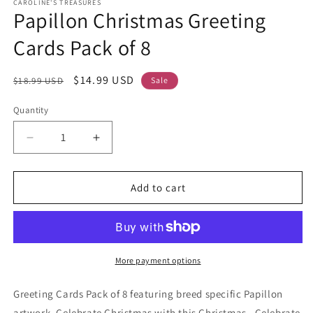
CAROLINE'S TREASURES
Papillon Christmas Greeting
Cards Pack of 8
Regular
Sale
$14.99 USD
$18.99 USD
Sale
price
price
Quantity
Decrease
Increase
quantity
quantity
for
for
Papillon
Papillon
Add to cart
Christmas
Christmas
Greeting
Greeting
Cards
Cards
Pack
Pack
of
of
More payment options
8
8
Greeting Cards Pack of 8 featuring breed specific Papillon
artwork. Celebrate Christmas with this Christmas . Celebrate