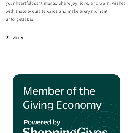
your heartfelt sentiments. Share joy, love, and warm wishes
with these exquisite cards and make every moment
unforgettable.
Share