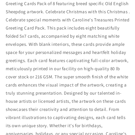
of
of
Greeting Cards Pack of 8 featuring breed specific Old English
8
8
Sheepdog artwork. Celebrate Christmas with this Christmas .
Celebrate special moments with Caroline's Treasures Printed
Greeting Card Pack. This pack includes eight beautifully
folded 5x7 cards, accompanied by eight matching white
envelopes. With blank interiors, these cards provide ample
space for your personalized messages and heartfelt holiday
greetings. Each card features captivating full-color artwork,
meticulously printed in our facility on high-quality 80 lb
cover stock or 216 GSM. The super smooth finish of the white
cards enhances the visual impact of the artwork, creating a
truly stunning presentation. Designed by our talented in-
house artists or licensed artists, the artwork on these cards
showcases their creativity and attention to detail. From
vibrant illustrations to captivating designs, each card tells
its own unique story. Whether it's for birthdays,
anniversaries, holidays, or any special occasion, Caroline's