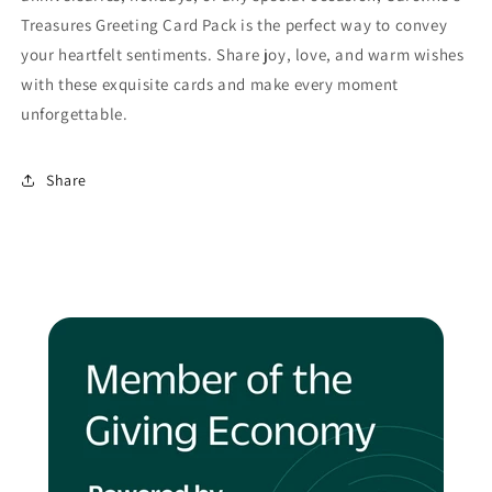
Treasures Greeting Card Pack is the perfect way to convey
your heartfelt sentiments. Share joy, love, and warm wishes
with these exquisite cards and make every moment
unforgettable.
Share