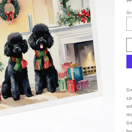
pr
Qua
Gr
sp
wi
mo
Gr
be