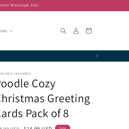
ckson Mississippi Zoo!
Log
Cart
mals
in
OLINE'S TREASURES
Poodle Cozy
hristmas Greeting
ards Pack of 8
egular
Sale
$14.99 USD
8.99 USD
Sale