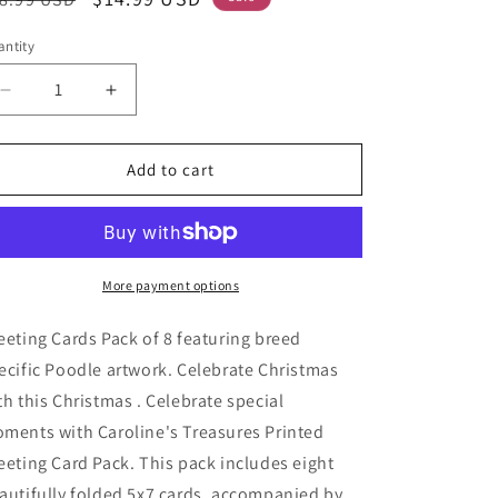
ice
price
ntity
Decrease
Increase
quantity
quantity
for
for
Poodle
Poodle
Add to cart
Cozy
Cozy
Christmas
Christmas
Greeting
Greeting
Cards
Cards
Pack
Pack
More payment options
of
of
8
8
eeting Cards Pack of 8 featuring breed
ecific Poodle artwork. Celebrate Christmas
th this Christmas . Celebrate special
ments with Caroline's Treasures Printed
eeting Card Pack. This pack includes eight
autifully folded 5x7 cards, accompanied by