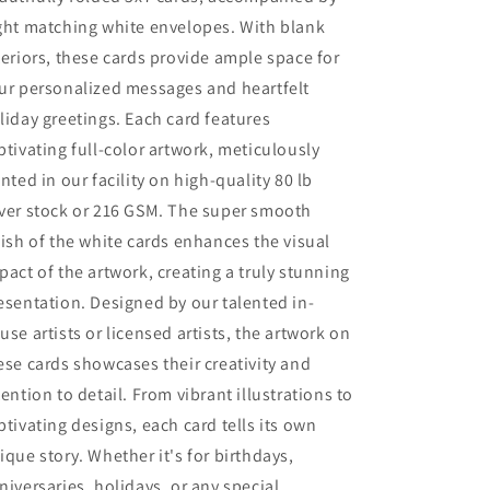
ght matching white envelopes. With blank
teriors, these cards provide ample space for
ur personalized messages and heartfelt
liday greetings. Each card features
ptivating full-color artwork, meticulously
inted in our facility on high-quality 80 lb
ver stock or 216 GSM. The super smooth
nish of the white cards enhances the visual
pact of the artwork, creating a truly stunning
esentation. Designed by our talented in-
use artists or licensed artists, the artwork on
ese cards showcases their creativity and
tention to detail. From vibrant illustrations to
ptivating designs, each card tells its own
ique story. Whether it's for birthdays,
niversaries, holidays, or any special