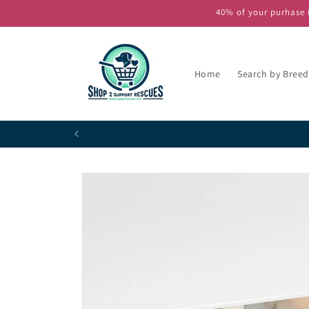
Skip to
40% of your purhase i
content
Home
Search by Breed
Skip to
product
information