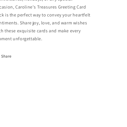
casion, Caroline's Treasures Greeting Card
ck is the perfect way to convey your heartfelt
ntiments. Share joy, love, and warm wishes
th these exquisite cards and make every
ment unforgettable.
Share