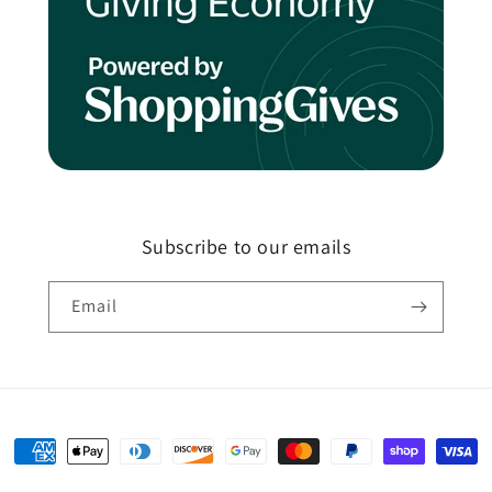
Subscribe to our emails
Email
Payment
methods