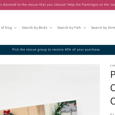
s donated to the rescue that you choose! Help the Flamingos at the Ja
 of Dog
Search by Birds
Search by Fish
Search by Ani
Pick the rescue group to receive 40% of your purchase.
CAR
C
C
R
$1