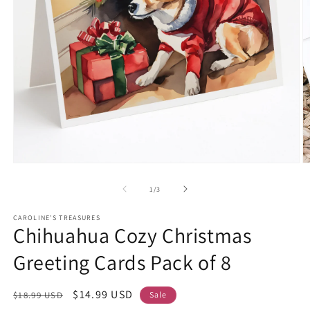
Open
O
media
m
1
2
of
1
/
3
in
in
modal
m
CAROLINE'S TREASURES
Chihuahua Cozy Christmas
Greeting Cards Pack of 8
Regular
Sale
$14.99 USD
$18.99 USD
Sale