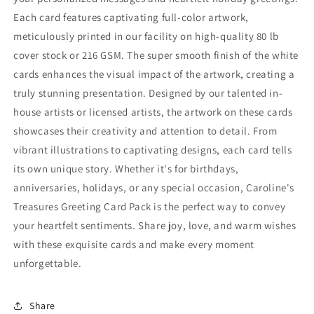
Each card features captivating full-color artwork,
meticulously printed in our facility on high-quality 80 lb
cover stock or 216 GSM. The super smooth finish of the white
cards enhances the visual impact of the artwork, creating a
truly stunning presentation. Designed by our talented in-
house artists or licensed artists, the artwork on these cards
showcases their creativity and attention to detail. From
vibrant illustrations to captivating designs, each card tells
its own unique story. Whether it's for birthdays,
anniversaries, holidays, or any special occasion, Caroline's
Treasures Greeting Card Pack is the perfect way to convey
your heartfelt sentiments. Share joy, love, and warm wishes
with these exquisite cards and make every moment
unforgettable.
Share