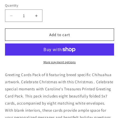
price
price
Quantity
Decrease
Increase
quantity
quantity
for
for
Chihuahua
Chihuahua
Add to cart
Cozy
Cozy
Christmas
Christmas
Greeting
Greeting
Cards
Cards
Pack
Pack
More payment options
of
of
8
8
Greeting Cards Pack of 8 featuring breed specific Chihuahua
artwork. Celebrate Christmas with this Christmas . Celebrate
special moments with Caroline's Treasures Printed Greeting
Card Pack. This pack includes eight beautifully folded 5x7
cards, accompanied by eight matching white envelopes.
With blank interiors, these cards provide ample space for
your personalized messages and heartfelt holiday greetings.