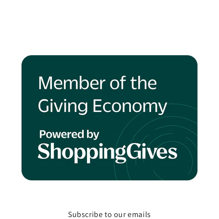
Subscribe to our emails