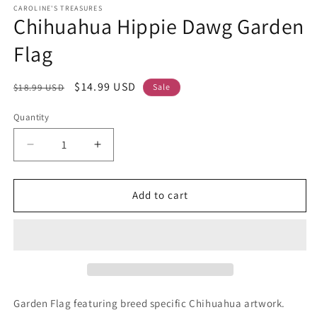
CAROLINE'S TREASURES
Chihuahua Hippie Dawg Garden
Flag
Regular
Sale
$14.99 USD
$18.99 USD
Sale
price
price
Quantity
Decrease
Increase
quantity
quantity
for
for
Chihuahua
Chihuahua
Add to cart
Hippie
Hippie
Dawg
Dawg
Garden
Garden
Flag
Flag
Garden Flag featuring breed specific Chihuahua artwork.