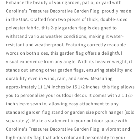
Enhance the beauty of your garden, patio, or yard with
Caroline's Treasures Decorative Garden Flag, proudly made
in the USA. Crafted from two pieces of thick, double-sided
polyester fabric, this 2-ply garden flag is designed to
withstand various weather conditions, making it water-
resistant and weatherproof. Featuring correctly readable
words on both sides, this garden flag offers a delightful
visual experience from any angle. With its heavier weight, it
stands out among other garden flags, ensuring stability and
durability even in wind, rain, and snow. Measuring
approximately 11 1/4 inches by 15 1/2 inches, this flag allows
you to personalize your outdoor decor. It comes with a 1 1/2-
inch sleeve sewn in, allowing easy attachment to any
standard garden flag stand or garden size porch hanger (sold
separately). Make a statement in your outdoor space with
Caroline's Treasures Decorative Garden Flag, a vibrant and
high-quality flag that adds color and personality to your