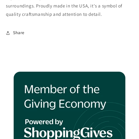
surroundings. Proudly made in the USA, it's a symbol of
quality craftsmanship and attention to detail.
Share