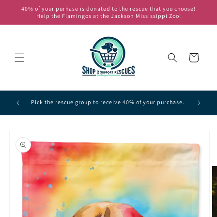
Skip to
40% of your purhase is donated to the rescue that you choose!
content
Help the Flamingos at the Jackson Mississippi Zoo!
Cart
of the
Pick one 
Pick the rescue group to receive 40% of your purchase.
Skip to
product
information