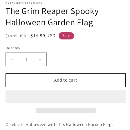
CAROLINE'S TREASURES
The Grim Reaper Spooky
Halloween Garden Flag
Regular
Sale
$14.99 USD
$18.99 USD
Sale
price
price
Quantity
Decrease
Increase
quantity
quantity
for
for
The
The
Add to cart
Grim
Grim
Reaper
Reaper
Spooky
Spooky
Halloween
Halloween
Garden
Garden
Flag
Flag
Celebrate Halloween with this Halloween Garden Flag.