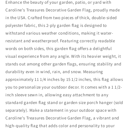
Enhance the beauty of your garden, patio, or yard with
Caroline's Treasures Decorative Garden Flag, proudly made
in the USA. Crafted from two pieces of thick, double-sided
polyester fabric, this 2-ply garden flag is designed to
withstand various weather conditions, making it water-
resistant and weatherproof. Featuring correctly readable
words on both sides, this garden flag offers a delightful
visual experience from any angle. With its heavier weight, it
stands out among other garden flags, ensuring stability and
durability even in wind, rain, and snow. Measuring
approximately 11 1/4 inches by 15 1/2 inches, this flag allows
you to personalize your outdoor decor. It comes with a 1 1/2-
inch sleeve sewn in, allowing easy attachment to any
standard garden flag stand or garden size porch hanger (sold
separately). Make a statement in your outdoor space with
Caroline's Treasures Decorative Garden Flag, a vibrant and
high-quality flag that adds color and personality to your