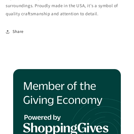
surroundings. Proudly made in the USA, it's a symbol of
quality craftsmanship and attention to detail.
Share