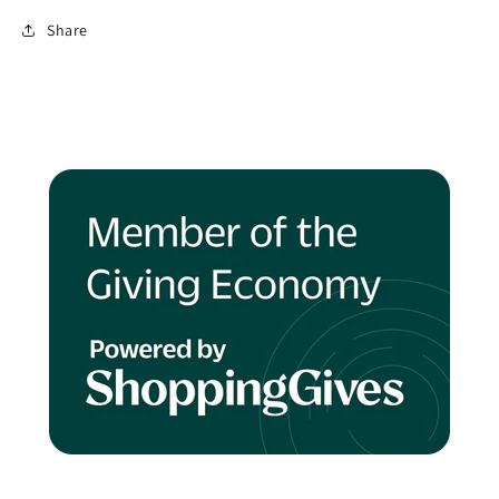
Share