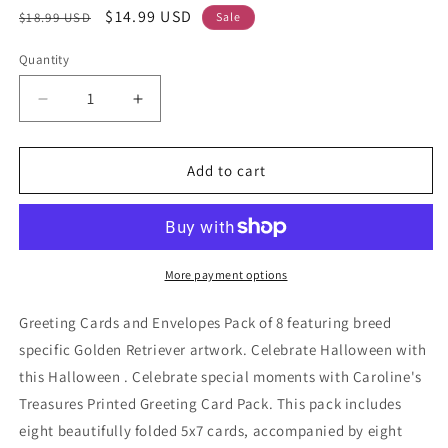
Regular
Sale
$14.99 USD
$18.99 USD
Sale
price
price
Quantity
Decrease
Increase
quantity
quantity
for
for
Golden
Golden
Add to cart
Retriever
Retriever
Fall
Fall
Kitchen
Kitchen
Pumpkins
Pumpkins
Greeting
Greeting
More payment options
Cards
Cards
and
and
Greeting Cards and Envelopes Pack of 8 featuring breed
Envelopes
Envelopes
specific Golden Retriever artwork. Celebrate Halloween with
Pack
Pack
this Halloween . Celebrate special moments with Caroline's
of
of
8
8
Treasures Printed Greeting Card Pack. This pack includes
eight beautifully folded 5x7 cards, accompanied by eight