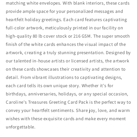
matching white envelopes. With blank interiors, these cards
provide ample space for your personalized messages and
heartfelt holiday greetings. Each card features captivating
full-color artwork, meticulously printed in our facility on
high-quality 80 lb cover stock or 216 GSM. The super smooth
finish of the white cards enhances the visual impact of the
artwork, creating a truly stunning presentation. Designed by
our talented in-house artists or licensed artists, the artwork
on these cards showcases their creativity and attention to
detail. From vibrant illustrations to captivating designs,
each card tells its own unique story. Whether it's for
birthdays, anniversaries, holidays, or any special occasion,
Caroline's Treasures Greeting Card Pack is the perfect way to
convey your heartfelt sentiments. Share joy, love, and warm
wishes with these exquisite cards and make every moment
unforgettable.