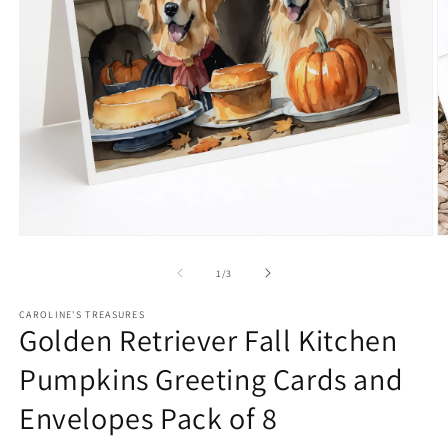
Open
O
media
m
1
2
of
1
/
3
in
in
modal
m
CAROLINE'S TREASURES
Golden Retriever Fall Kitchen
Pumpkins Greeting Cards and
Envelopes Pack of 8