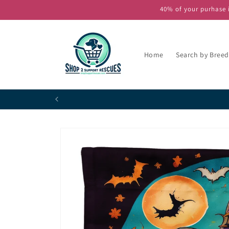
Skip to
40% of your purhase i
content
Home
Search by Breed
P
Skip to
product
information