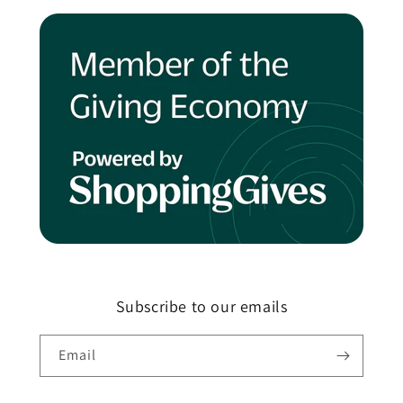
Subscribe to our emails
Email