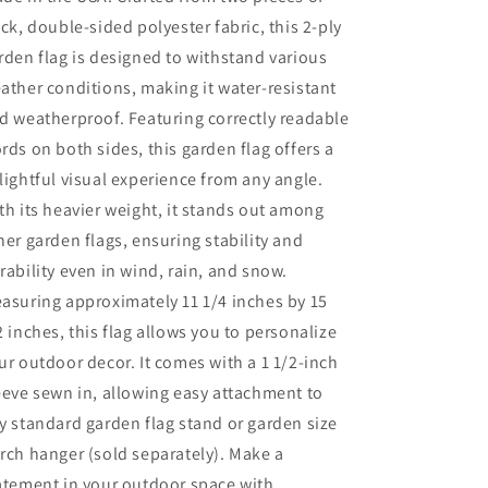
ick, double-sided polyester fabric, this 2-ply
rden flag is designed to withstand various
ather conditions, making it water-resistant
d weatherproof. Featuring correctly readable
rds on both sides, this garden flag offers a
lightful visual experience from any angle.
th its heavier weight, it stands out among
her garden flags, ensuring stability and
rability even in wind, rain, and snow.
asuring approximately 11 1/4 inches by 15
2 inches, this flag allows you to personalize
ur outdoor decor. It comes with a 1 1/2-inch
eeve sewn in, allowing easy attachment to
y standard garden flag stand or garden size
rch hanger (sold separately). Make a
atement in your outdoor space with