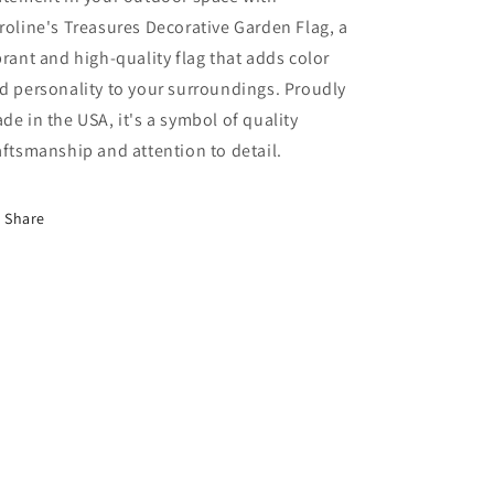
roline's Treasures Decorative Garden Flag, a
brant and high-quality flag that adds color
d personality to your surroundings. Proudly
de in the USA, it's a symbol of quality
aftsmanship and attention to detail.
Share