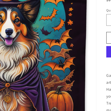
pr
Qua
Ga
ar
Ha
yo
Tr
ma