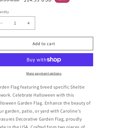
ice
price
ntity
Decrease
Increase
quantity
quantity
for
for
Sheltie
Sheltie
Add to cart
Witchy
Witchy
Halloween
Halloween
Garden
Garden
Flag
Flag
More payment options
rden Flag featuring breed specific Sheltie
twork. Celebrate Halloween with this
lloween Garden Flag. Enhance the beauty of
ur garden, patio, or yard with Caroline's
easures Decorative Garden Flag, proudly
de in the USA. Crafted from two pieces of