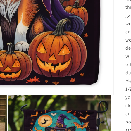
th
ga
we
an
wo
de
Wi
ot
du
Me
1/
yo
sl
an
po
st